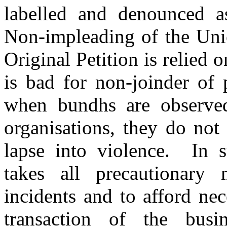
labelled and denounced as
Non-impleading of the Uni
Original Petition is relied o
is bad for non-joinder of 
when bundhs are observed 
organisations, they do not
lapse into violence. In 
takes all precautionary
incidents and to afford ne
transaction of the bus