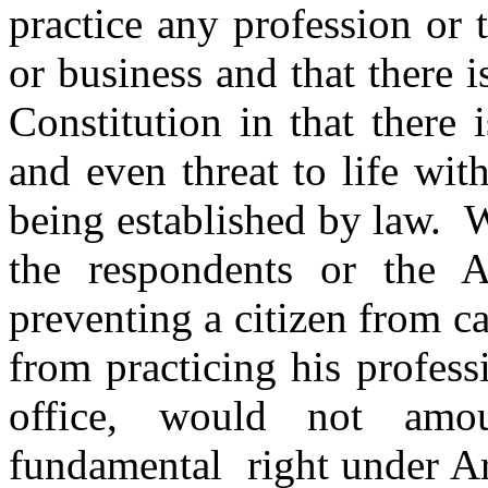
practice any profession or 
or business and that there i
Constitution in that there 
and even threat to life wit
being established by law. 
the respondents or the A
preventing a citizen from ca
from practicing his profes
office, would not amou
fundamental right under Ar