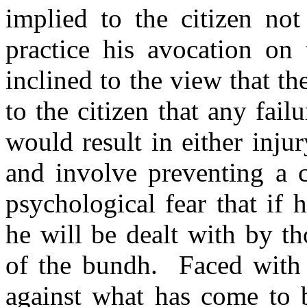
implied to the citizen not
practice his avocation o
inclined to the view that th
to the citizen that any fail
would result in either inju
and involve preventing a c
psychological fear that if 
he will be dealt with by t
of the bundh. Faced with 
against what has come to 