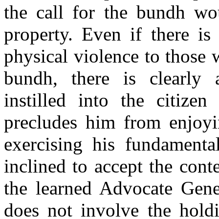
the call for the bundh wou
property. Even if there is
physical violence to those
bundh, there is clearly 
instilled into the citiz
precludes him from enjoyi
exercising his fundamenta
inclined to accept the conte
the learned Advocate Gener
does not involve the holdi