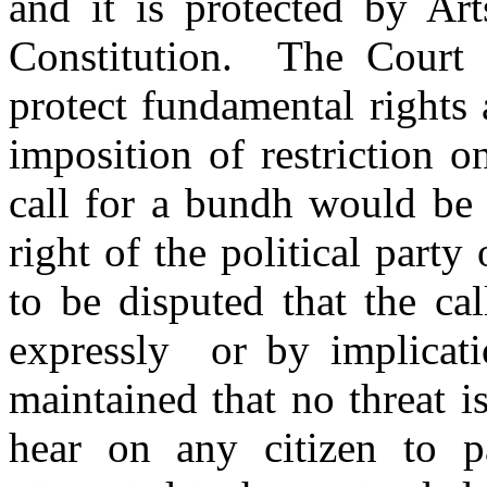
and it is protected by Ar
Constitution. The Court i
protect fundamental rights
imposition of restriction on
call for a bundh would be 
right of the political party
to be disputed that the ca
expressly or by implicatio
maintained that no threat i
hear on any citizen to p