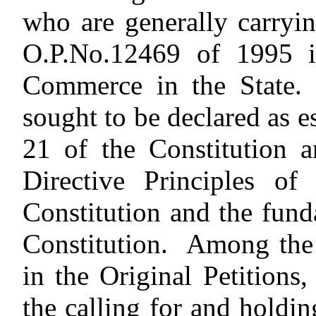
who are generally carryi
O.P.No.12469 of 1995 i
Commerce in the State. 
sought to be declared as e
21 of the Constitution a
Directive Principles of
Constitution and the fund
Constitution. Among the c
in the Original Petitions,
the calling for and holdin