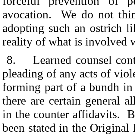
forceful prevention of 
avocation. We do not thin
adopting such an ostrich l
reality of what is involved 
8.
Learned counsel cont
pleading of any acts of vi
forming part of a bundh in 
there are certain general a
in the counter affidavits. B
been stated in the Original