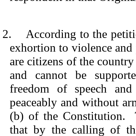
2.
According to the petiti
exhortion to violence and 
are citizens of the country 
and cannot be supporte
freedom of speech and
peaceably and without ar
(b) of the Constitution. 
that by the calling of t