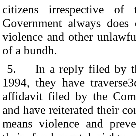
citizens irrespective of 
Government always does e
violence and other unlawfu
of a bundh.
5.
In a reply filed by 
1994, they have traverse3d
affidavit filed by the Com
and have reiterated their c
means violence and preve