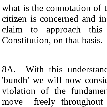
what is the connotation of 
citizen is concerned and i
claim to approach this
Constitution, on that basis.
8A. With this understandi
'bundh' we will now consid
violation of the fundament
move freely throughout t