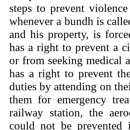
steps to prevent violence
whenever a bundh is called,
and his property, is for
has a right to prevent a c
or from seeking medical a
has a right to prevent th
duties by attending on the
them for emergency trea
railway station, the ae
could not be prevented i