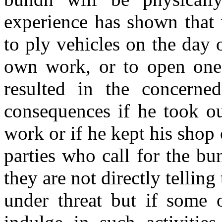
experience has shown that 
to ply vehicles on the day 
own work, or to open one's
resulted in the concerne
consequences if he took ou
work or if he kept his shop 
parties who call for the b
they are not directly telling
under threat but if some o