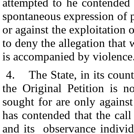
attempted to he contended 
spontaneous expression of p
or against the exploitation
to deny the allegation that
is accompanied by violence
4.
The State, in its coun
the Original Petition is no
sought for are only against
has contended that the cal
and its observance individ