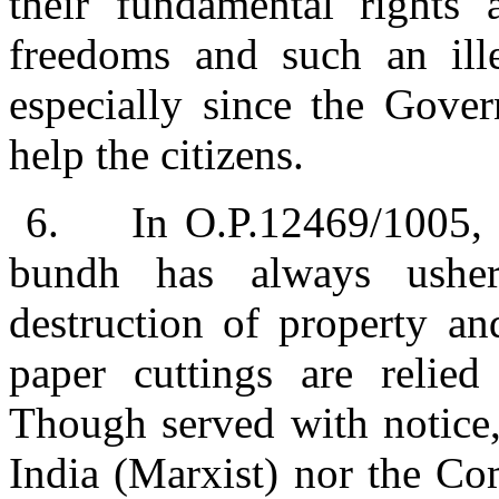
their fundamental rights 
freedoms and such an ille
especially since the Gover
help the citizens.
6.
In O.P.12469/1005, i
bundh has always usher
destruction of property a
paper cuttings are relied
Though served with notice,
India (Marxist) nor the Co