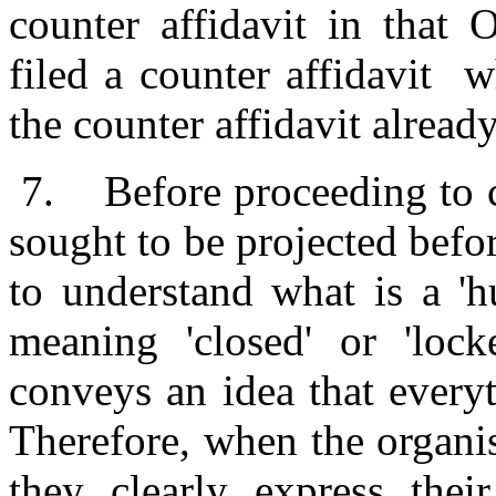
counter affidavit in that 
filed a counter affidavit 
the counter affidavit already
7.
Before proceeding to c
sought to be projected befor
to understand what is a '
meaning 'closed' or 'lock
conveys an idea that every
Therefore, when the organis
they clearly express their