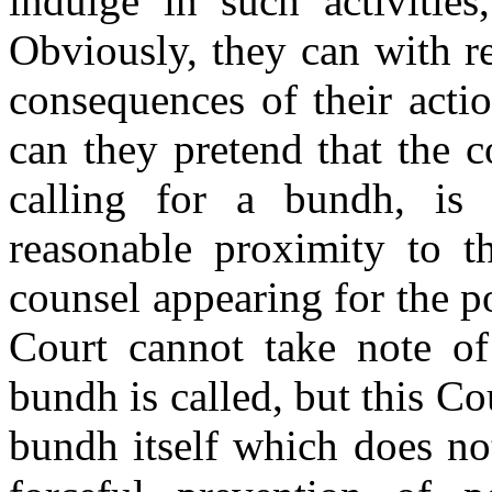
indulge in such activities
Obviously, they can with re
consequences of their acti
can they pretend that the c
calling for a bundh, is
reasonable proximity to 
counsel appearing for the po
Court cannot take note o
bundh is called, but this Co
bundh itself which does not