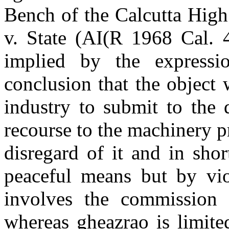
Bench of the Calcutta High
v. State (AI(R 1968 Cal. 
implied by the expressi
conclusion that the object
industry to submit to the
recourse to the machinery 
disregard of it and in shor
peaceful means but by vio
involves the commission
whereas gheazrao is limited