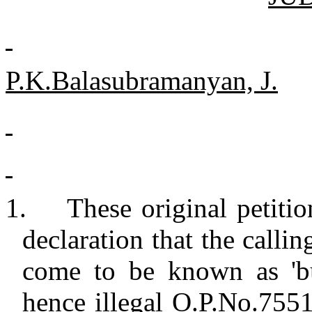
P.K.Balasubramanyan, J.
1.
These original petitio
declaration that the calli
come to be known as 'bu
hence illegal O.P.No.7551