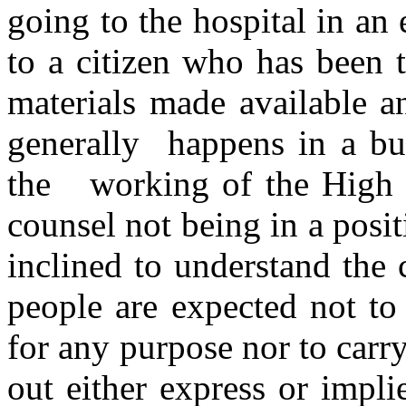
going to the hospital in an
to a citizen who has been 
materials made available a
generally happens in a bu
the working of the High C
counsel not being in a posit
inclined to understand the
people are expected not to 
for any purpose nor to carry
out either express or impli