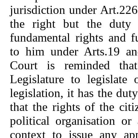
jurisdiction under Art.226
the right but the duty 
fundamental rights and 
to him under Arts.19 an
Court is reminded that
Legislature to legislate
legislation, it has the dut
that the rights of the ci
political organisation o
context to issue any ap