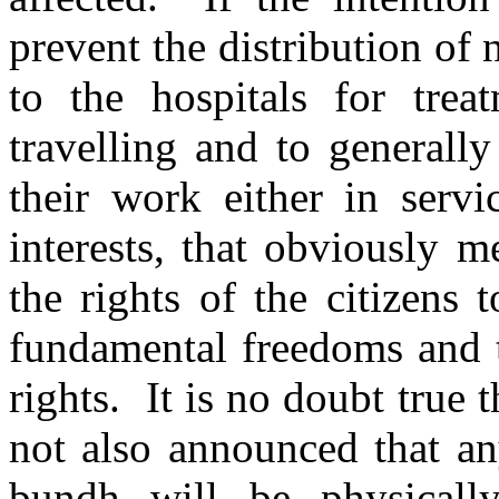
prevent the distribution of
to the hospitals for trea
travelling and to generall
their work either in servi
interests, that obviously 
the rights of the citizens t
fundamental freedoms and t
rights. It is no doubt true t
not also announced that any
bundh will be physicall