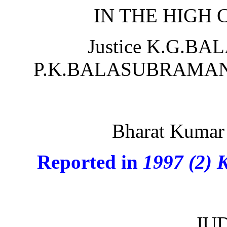
IN THE HIGH
Justice K.G.BA
P.K.BALASUBRAMANYA
Bharat Kumar 
Reported in
1997 (2) 
JU