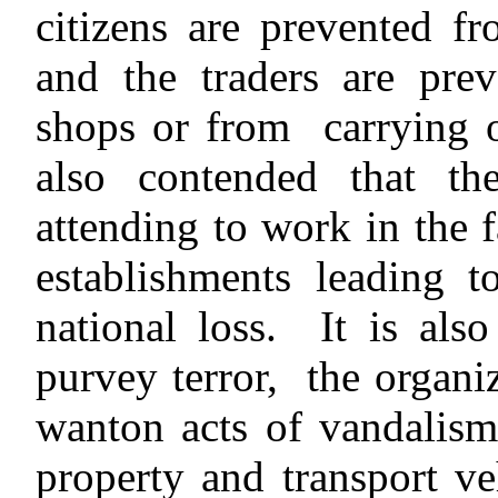
citizens are prevented fr
and the traders are pre
shops or from carrying on
also contended that th
attending to work in the 
establishments leading t
national loss. It is als
purvey terror, the organi
wanton acts of vandalism
property and transport ve