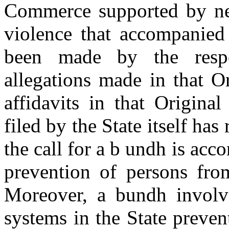
Commerce supported by new
violence that accompanied
been made by the respo
allegations made in that Or
affidavits in that Origina
filed by the State itself has
the call for a b undh is ac
prevention of persons from
Moreover, a bundh involve
systems in the State prev