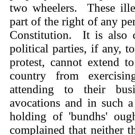
two wheelers. These ille
part of the right of any p
Constitution. It is also
political parties, if any,
protest, cannot extend t
country from exercisin
attending to their busi
avocations and in such a 
holding of 'bundhs' ough
complained that neither th