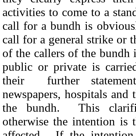
activities to come to a sta
call for a bundh is obvious
call for a general strike or 
of the callers of the bundh i
public or private is carri
their further stateme
newspapers, hospitals and 
the bundh. This clarifi
otherwise the intention is 
affected. If the intention