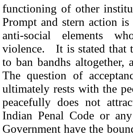
functioning of other instit
Prompt and stern action is
anti-social elements w
violence. It is stated tha
to ban bandhs altogether, 
The question of acceptanc
ultimately rests with the p
peacefully does not attra
Indian Penal Code or any 
Government have the bounde