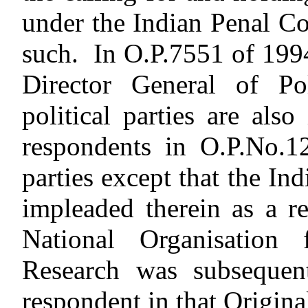
under the Indian Penal Cod
such. In O.P.7551 of 1994,
Director General of Pol
political parties are al
respondents in O.P.No.12
parties except that the I
impleaded therein as a r
National Organisation
Research was subsequent
respondent in that Original