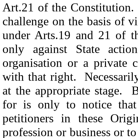
Art.21 of the Constitution
challenge on the basis of v
under Arts.19 and 21 of th
only against State actio
organisation or a private c
with that right. Necessaril
at the appropriate stage. 
for is only to notice tha
petitioners in these Origi
profession or business or to 