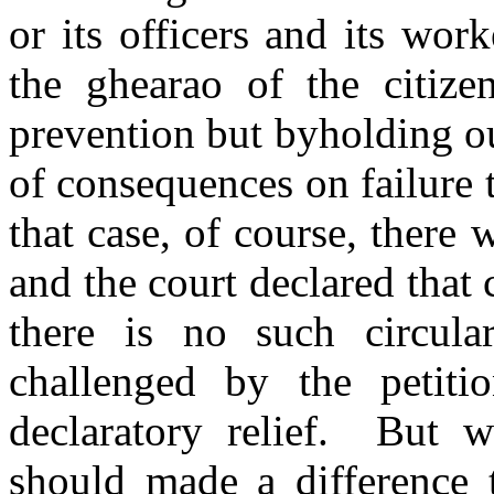
or its officers and its wor
the ghearao of the citize
prevention but byholding ou
of consequences on failure 
that case, of course, there 
and the court declared that 
there is no such circula
challenged by the petiti
declaratory relief. But w
should made a difference 