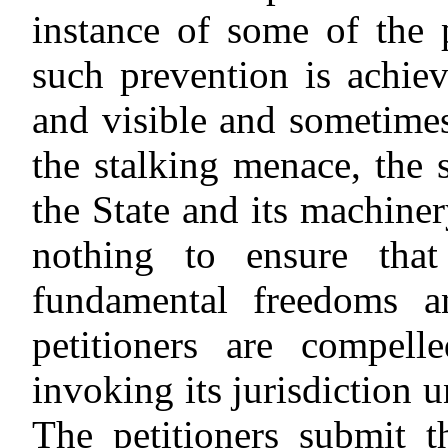
instance of some of the 
such prevention is achie
and visible and sometime
the stalking menace, the
the State and its machiner
nothing to ensure tha
fundamental freedoms an
petitioners are compell
invoking its jurisdiction 
The petitioners submit t