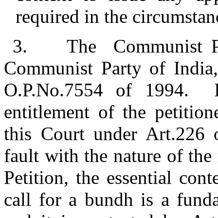
required in the circumstanc
3.
The Communist Par
Communist Party of India, 
O.P.No.7554 of 1994. In
entitlement of the petition
this Court under Art.226 o
fault with the nature of the 
Petition, the essential cont
call for a bundh is a funda