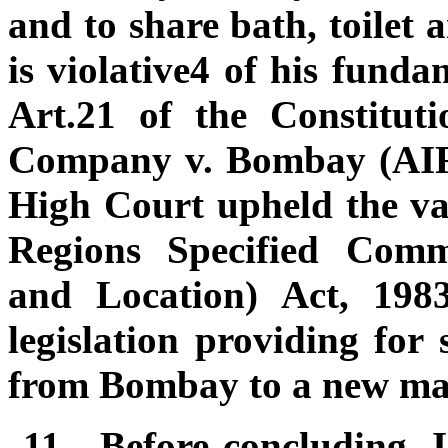
and to share bath, toilet 
is violative4 of his fund
Art.21 of the Constitut
Company v. Bombay (AIR
High Court upheld the va
Regions Specified Comm
and Location) Act, 198
legislation providing for 
from Bombay to a new ma
11.
Before concluding, I