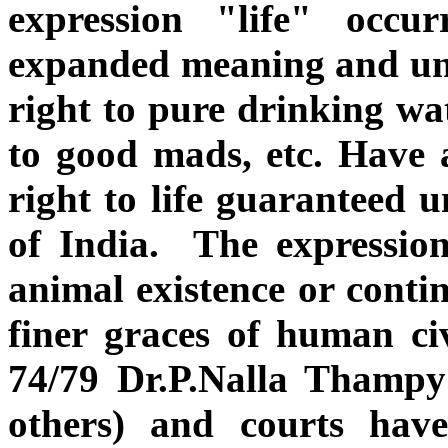
expression "life" occu
expanded meaning and un
right to pure drinking wat
to good mads, etc. Have a
right to life guaranteed u
of India. The expressio
animal existence or conti
finer graces of human ci
74/79 Dr.P.Nalla Thampy
others) and courts hav