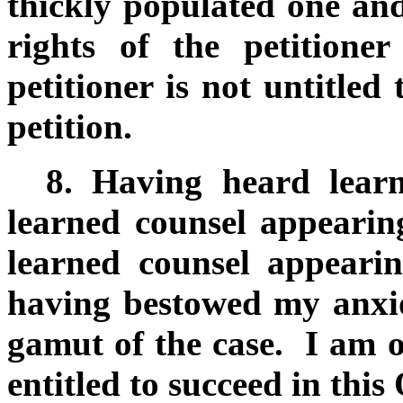
thickly populated one an
rights of the petitione
petitioner is not untitled 
petition.
8.
Having heard learne
learned counsel appearin
learned counsel appeari
having bestowed my anxio
gamut of the case. I am of
entitled to succeed in this