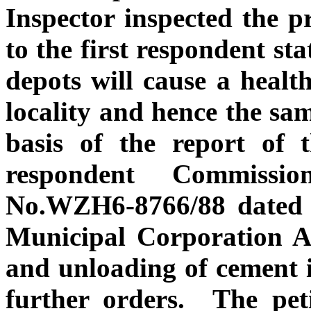
Inspector inspected the p
to the first respondent st
depots will cause a health
locality and hence the sa
basis of the report of t
respondent Commissio
No.WZH6-8766/88 dated n
Municipal Corporation Ac
and unloading of cement i
further orders. The pet