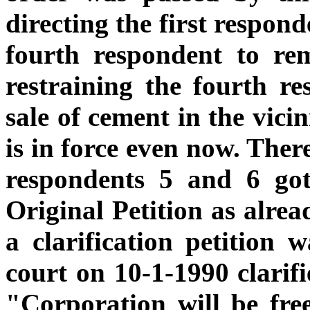
directing the first respon
fourth respondent to re
restraining the fourth r
sale of cement in the vici
is in force even now. Ther
respondents 5 and 6 got
Original Petition as alrea
a clarification petition w
court on 10-1-1990 clarifi
"Corporation will be fre