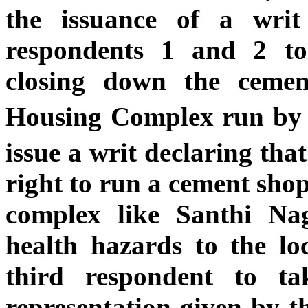
the issuance of a wri
respondents 1 and 2 to
closing down the ceme
Housing Complex run by 
issue a writ declaring that
right to run a cement shop
complex like Santhi Na
health hazards to the loc
third respondent to t
representation given by th