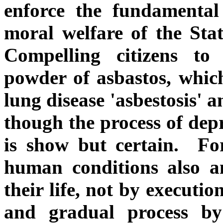
enforce the fundamental
moral welfare of the Stat
Compelling citizens to
powder of asbastos, which
lung disease 'asbestosis' a
though the process of depr
is show but certain. For
human conditions also a
their life, not by executi
and gradual process b