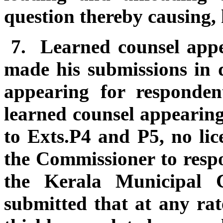
question thereby causing, 
7.
Learned counsel appe
made his submissions in d
appearing for responde
learned counsel appearing
to Exts.P4 and P5, no lic
the Commissioner to respo
the Kerala Municipal 
submitted that at any rate