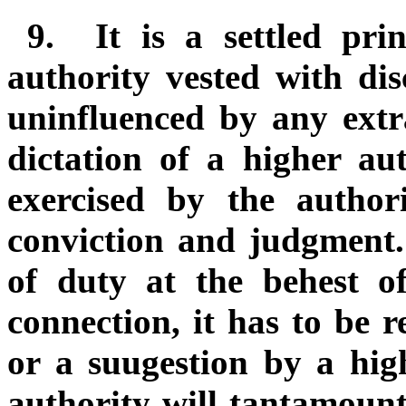
9.
It is a settled pri
authority vested with dis
uninfluenced by any extr
dictation of a higher a
exercised by the author
conviction and judgment.
of duty at the behest o
connection, it has to be 
or a suugestion by a hig
authority will tantamoun