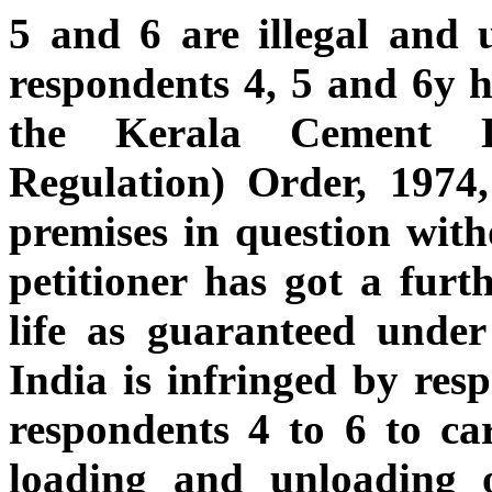
5 and 6 are illegal and 
respondents 4, 5 and 6y h
the Kerala Cement Di
Regulation) Order, 1974,
premises in question witho
petitioner has got a furth
life as guaranteed under
India is infringed by res
respondents 4 to 6 to car
loading and unloading 