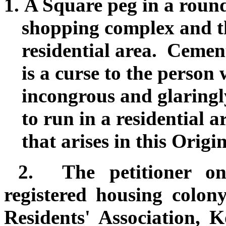
1.
A Square peg in a roun
shopping complex and th
residential area. Cemen
is a curse to the person 
incongrous and glaringl
to run in a residential 
that arises in this Origin
2.
The petitioner o
registered housing col
Residents' Association, 