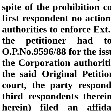
spite of the prohibition c
first respondent no actio
authorities to enforce Ext
the petitioner had t
O.P.No.9596/88 for the is
the Corporation authoriti
the said Original Petitio
court, the party respon
third respondents there
herein) filed an affid