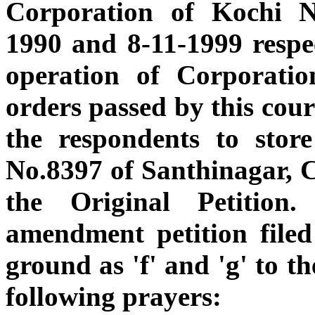
Corporation of Kochi 
1990 and 8-11-1999 respec
operation of Corporatio
orders passed by this cou
the respondents to stor
No.8397 of Santhinagar, C
the Original Petitio
amendment petition filed
ground as 'f' and 'g' to t
following prayers: