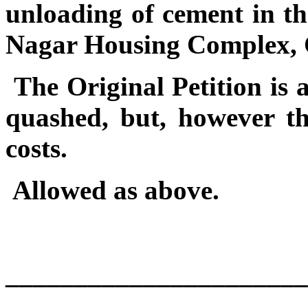
unloading of cement in t
Nagar Housing Complex, 
The Original Petition is 
quashed, but, however th
costs.
Allowed as above.
______________________