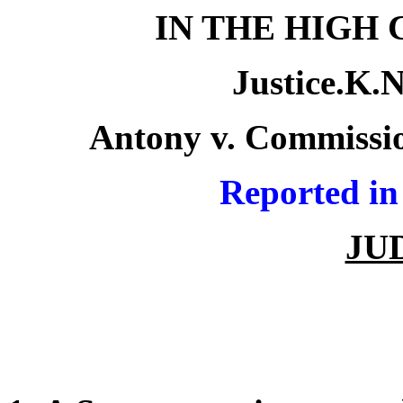
IN THE HIGH
Justice.K.
Antony v. Commissio
R
eported in
JU