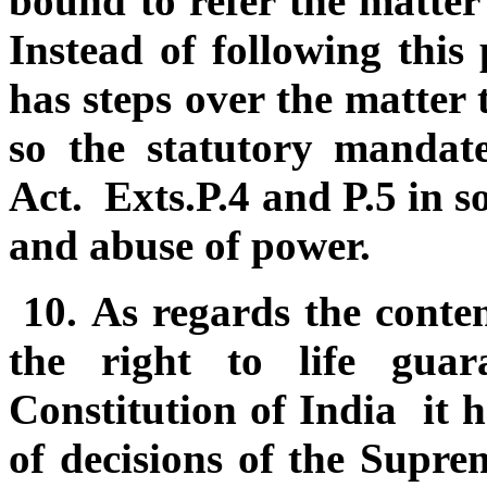
bound to refer the matter 
Instead of following this 
has steps over the matter 
so the statutory mandate
Act. Exts.P.4 and P.5 in so
and abuse of power.
10.
As regards the conten
the right to life gua
Constitution of India it h
of decisions of the Supr