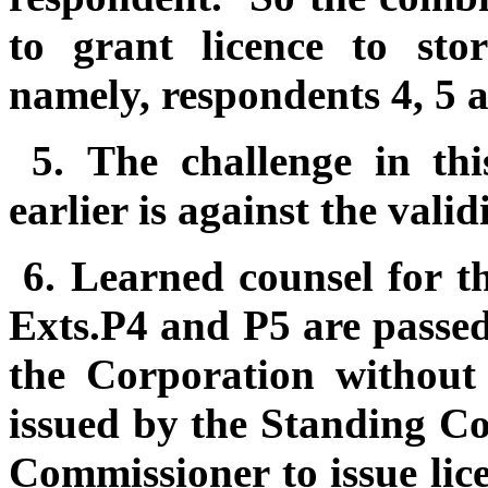
to grant licence to sto
namely, respondents 4, 5 
5.
The challenge in thi
earlier is against the valid
6.
Learned counsel for t
Exts.P4 and P5 are passe
the Corporation without 
issued by the Standing Co
Commissioner to issue lice