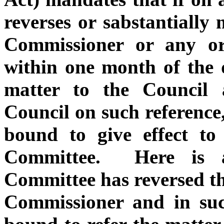
reverses or sabstantially
Commissioner or any o
within one month of the d
matter to the Council 
Council on such reference
bound to give effect to
Committee. Here is a
Committee has reversed th
Commissioner and in suc