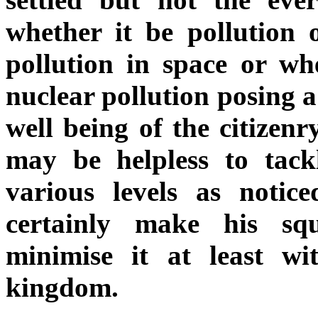
whether it be pollution 
pollution in space or wh
nuclear pollution posing a
well being of the citizen
may be helpless to tackl
various levels as notic
certainly make his squ
minimise it at least wi
kingdom.