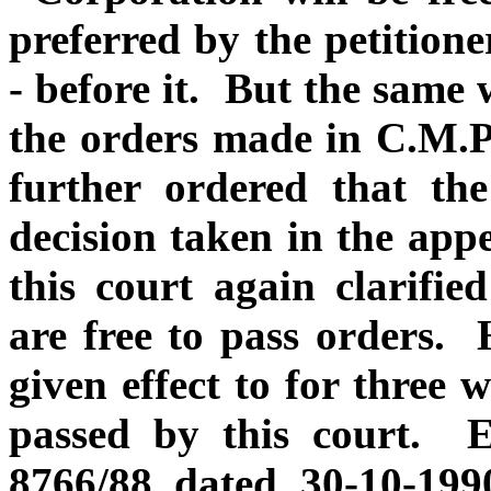
preferred by the petitione
- before it. But the same w
the orders made in C.M.P
further ordered that th
decision taken in the app
this court again clarified
are free to pass orders. 
given effect to for three 
passed by this court. 
8766/88 dated 30-10-199