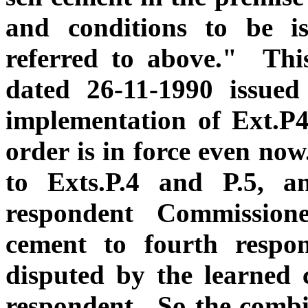
and conditions to be i
referred to above." Thi
dated 26-11-1990 issued
implementation of Ext.P4
order is in force even no
to Exts.P.4 and P.5, a
respondent Commissione
cement to fourth respo
disputed by the learned c
respondent. So the combin