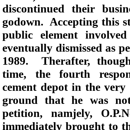
discontinued their busi
godown. Accepting this st
public element involved
eventually dismissed as p
1989. Therafter, thoug
time, the fourth respo
cement depot in the very
ground that he was not
petition, namjely, O.P
immediately brought to the