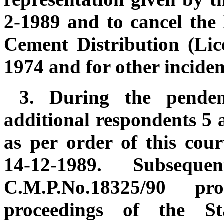
2-1989 and to cancel the 
Cement Distribution (Lic
1974 and for other incident
3.
During the penden
additional respondents 5 
as per order of this cou
14-12-1989. Subseque
C.M.P.No.18325/90 p
proceedings of the St