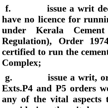
f.
issue a writ d
have no licence for runn
under Kerala Cement 
Regulation), Order 19
certified to run the ceme
Complex;
g.
issue a writ, o
Exts.P4 and P5 orders we
any of the vital aspects