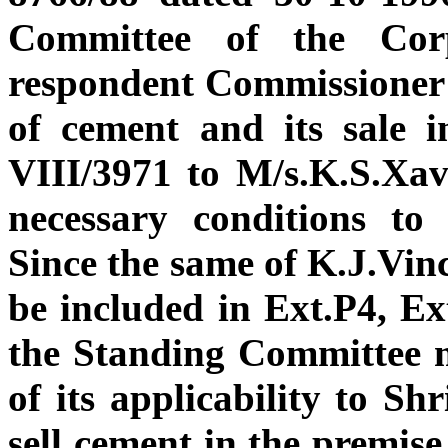
Committee of the Corp
respondent Commissioner t
of cement and its sale 
VIII/3971 to M/s.K.S.Xav
necessary conditions to
Since the same of K.J.Vinc
be included in Ext.P4, Ex
the Standing Committee m
of its applicability to Sh
sell cement in the premise