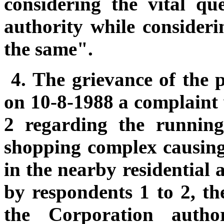
considering the vital qu
authority while consider
the same".
4.
The grievance of the pe
on 10-8-1988 a complaint
2 regarding the runnin
shopping complex causing 
in the nearby residential 
by respondents 1 to 2, th
the Corporation autho