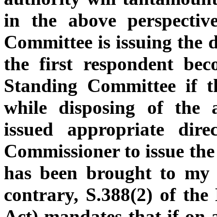
in the above perspectiv
Committee is issuing the d
the first respondent be
Standing Committee if 
while disposing of the 
issued appropriate dire
Commissioner to issue the 
has been brought to my 
contrary, S.388(2) of th
Act) mandates that if on