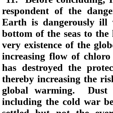
respondent of the dang
Earth is dangerously ill 
bottom of the seas to the 
very existence of the glob
increasing flow of chlo
has destroyed the protec
thereby increasing the ris
global warming. Dust 
including the cold war b
settled but not the ever