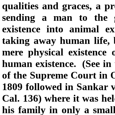
qualities and graces, a p
sending a man to the
existence into animal e
taking away human life, 
mere physical existence 
human existence. (See in 
of the Supreme Court in O
1809 followed in Sankar 
Cal. 136) where it was hel
his family in only a sma