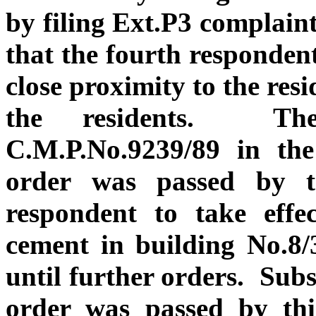
by filing Ext.P3 complaint 
that the fourth respondent
close proximity to the res
the residents. Ther
C.M.P.No.9239/89 in the
order was passed by th
respondent to take effec
cement in building No.8/
until further orders. Sub
order was passed by thi