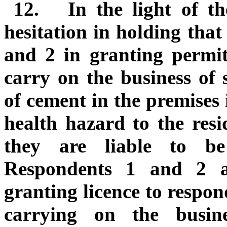
12.
In the light of t
hesitation in holding that
and 2 in granting permit
carry on the business of 
of cement in the premises 
health hazard to the resi
they are liable to b
Respondents 1 and 2 ar
granting licence to respon
carrying on the busin