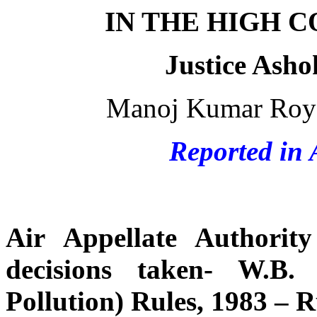
IN THE HIGH 
Justice Ash
Manoj Kumar Roy v
Reported in 
Air Appellate Authori
decisions taken- W.B.
Pollution) Rules, 1983 – R