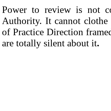
Power to review is not co
Authority. It cannot clothe
of Practice Direction frame
are totally silent about it
.