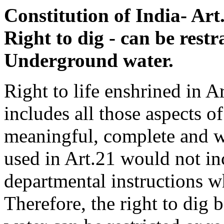
Constitution of India- Art. 
Right to dig - can be restr
Underground water.
Right to life enshrined in Ar
includes all those aspects o
meaningful, complete and w
used in Art.21 would not in
departmental instructions w
Therefore, the right to dig