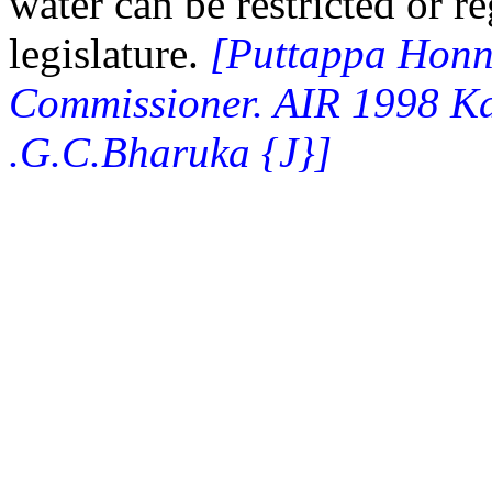
water can be restricted or r
legislature.
[Puttappa Honn
Commissioner. AIR 1998 Ka
.G.C.Bharuka {J}]