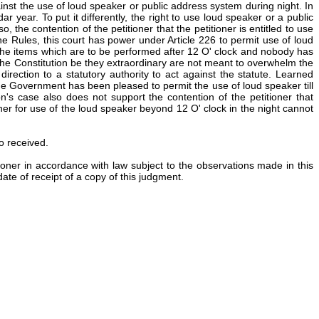
ainst the use of loud speaker or public address system during night. In
r year. To put it differently, the right to use loud speaker or a public
 the contention of the petitioner that the petitioner is entitled to use
e Rules, this court has power under Article 226 to permit use of loud
to the items which are to be performed after 12 O' clock and nobody has
 of the Constitution be they extraordinary are not meant to overwhelm the
rection to a statutory authority to act against the statute. Learned
 Government has been pleased to permit the use of loud speaker till
's case also does not support the contention of the petitioner that
ner for use of the loud speaker beyond 12 O' clock in the night cannot
so received.
tioner in accordance with law subject to the observations made in this
ate of receipt of a copy of this judgment.