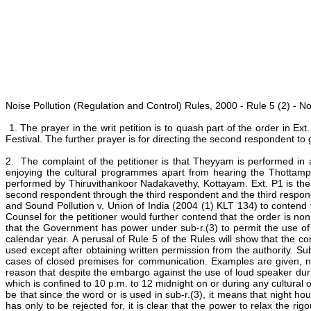
Noise Pollution (Regulation and Control) Rules, 2000 - Rule 5 (2) - N
1. The prayer in the writ petition is to quash part of the order in 
Festival. The further prayer is for directing the second respondent t
2. The complaint of the petitioner is that Theyyam is performed in
enjoying the cultural programmes apart from hearing the Thottam
performed by Thiruvithankoor Nadakavethy, Kottayam. Ext. P1 is the 
second respondent through the third respondent and the third responde
and Sound Pollution v. Union of India (2004 (1) KLT 134) to contend
Counsel for the petitioner would further contend that the order is n
that the Government has power under sub-r.(3) to permit the use of l
calendar year. A perusal of Rule 5 of the Rules will show that the co
used except after obtaining written permission from the authority. Su
cases of closed premises for communication. Examples are given, nam
reason that despite the embargo against the use of loud speaker duri
which is confined to 10 p.m. to 12 midnight on or during any cultural 
be that since the word or is used in sub-r.(3), it means that night h
has only to be rejected for, it is clear that the power to relax the ri