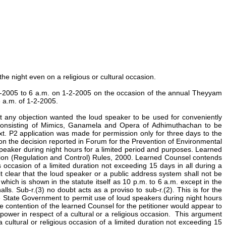
he night even on a religious or cultural occasion.
29-1-2005 to 6 a.m. on 1-2-2005 on the occasion of the annual Theyyam
6 a.m. of 1-2-2005.
t any objection wanted the loud speaker to be used for conveniently
 consisting of Mimics, Ganamela and Opera of Adhimuthachan to be
t. P2 application was made for permission only for three days to the
 on the decision reported in Forum for the Prevention of Environmental
peaker during night hours for a limited period and purposes. Learned
lution (Regulation and Control) Rules, 2000. Learned Counsel contends
 occasion of a limited duration not exceeding 15 days in all during a
it clear that the loud speaker or a public address system shall not be
hich is shown in the statute itself as 10 p.m. to 6 a.m. except in the
. Sub-r.(3) no doubt acts as a proviso to sub-r.(2). This is for the
he State Government to permit use of loud speakers during night hours
he contention of the learned Counsel for the petitioner would appear to
 power in respect of a cultural or a religious occasion. This argument
 a cultural or religious occasion of a limited duration not exceeding 15