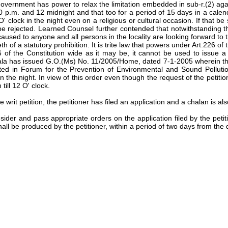
t Government has power to relax the limitation embedded in sub-r.(2) ag
0 p.m. and 12 midnight and that too for a period of 15 days in a calenda
ck in the night even on a religious or cultural occasion. If that be so,
be rejected. Learned Counsel further contended that notwithstanding th
s caused to anyone and all persons in the locality are looking forward 
eth of a statutory prohibition. It is trite law that powers under Art.226
f the Constitution wide as it may be, it cannot be used to issue a di
la has issued G.O.(Ms) No. 11/2005/Home, dated 7-1-2005 wherein the
ted in Forum for the Prevention of Environmental and Sound Pollution
the night. In view of this order even though the request of the petitio
ill 12 O' clock.
e writ petition, the petitioner has filed an application and a chalan is al
sider and pass appropriate orders on the application filed by the peti
ll be produced by the petitioner, within a period of two days from the d