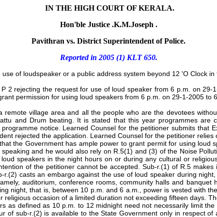
IN THE HIGH COURT OF KERALA.
Hon'ble Justice .K.M.Joseph .
Pavithran vs. District Superintendent of Police.
Reported in
2005 (1) KLT 650.
o use of loudspeaker or a public address system beyond 12 'O Clock in t
Ext. P 2 rejecting the request for use of loud speaker from 6 p.m. on 
o grant permission for using loud speakers from 6 p.m. on 29-1-2005 to 
 a remote village area and all the people who are the devotees withou
pattu and Drum beating. It is stated that this year programmes are
programme notice. Learned Counsel for the petitioner submits that Ex
nt rejected the application. Learned Counsel for the petitioner relies
 that the Government has ample power to grant permit for using loud s
on speaking and he would also rely on R.5(1) and (3) of the Noise Pol
oud speakers in the night hours on or during any cultural or religious
ntention of the petitioner cannot be accepted. Sub-r.(1) of R.5 makes 
b-r.(2) casts an embargo against the use of loud speaker during night, w
ely, auditorium, conference rooms, community halls and banquet halls
ng night, that is, between 10 p.m. and 6 a.m., power is vested with t
or religious occasion of a limited duration not exceeding fifteen days. T
ours as defined as 10 p.m. to 12 midnight need not necessarily limit the
gour of sub-r.(2) is available to the State Government only in respect of