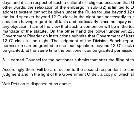
days and it is in respect of such a cultural or religious occasion tha
other words, the relaxation of the embargo in sub-r.(2) is limited to 1
address system cannot be given under the Rules for use beyond 12 O' clo
the loud speaker beyond 12 O' clock in the night has necessarily to 
speakers having regard to all facts and particularly since no injury i
any objection. I am of the view that such a contention will be in the te
mandate of the statute. On the other hand the power under Art.226 o
Government Pleader on instructions submits that Government of Kera
12 O' clock in the night. The judgment of the Division Bench repor
permission can be granted to use loud speakers beyond 12 O' clock in 
be granted, at the same time the petitioner can be granted permission t
3. Learned Counsel for the petitioner submits that after the filing of th
Accordingly there will be a direction to the second respondent to con
judgment and in the light of the Government Order, a copy of which sha
Writ Petition is disposed of as above.