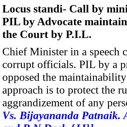
Locus standi- Call by minis
PIL by Advocate maintain
the Court by P.I.L.
Chief Minister in a speech c
corrupt officials. PIL by a 
opposed the maintainability 
approach is to protect the r
aggrandizement of any pers
Vs. Bijayananda Patnaik. 