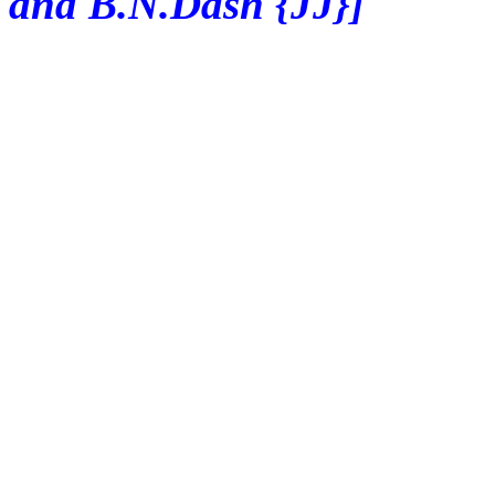
and B.N.Dash {JJ}]