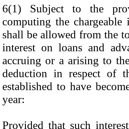
6(1) Subject to the prov
computing the chargeable i
shall be allowed from the to
interest on loans and adva
accruing or a arising to th
deduction in respect of t
established to have become
year:
Provided that such interes