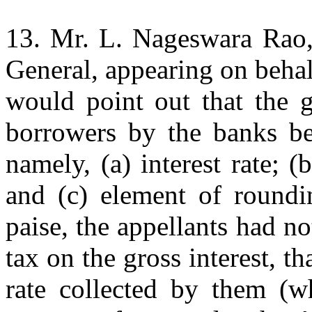
13. Mr. L. Nageswara Rao, 
General, appearing on behal
would point out that the g
borrowers by the banks be
namely, (a) interest rate; (b
and (c) element of roundin
paise, the appellants had n
tax on the gross interest, th
rate collected by them (w