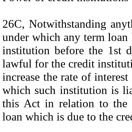
26C, Notwithstanding anyt
under which any term loan 
institution before the 1st 
lawful for the credit institu
increase the rate of interest
which such institution is li
this Act in relation to th
loan which is due to the cred