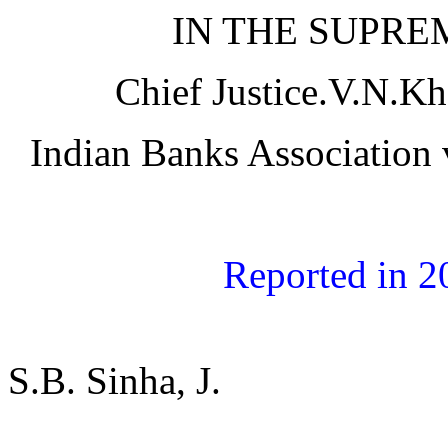
IN THE SUPRE
Chief Justice.V.N.Kh
Indian Banks Association
Reported in 
S.B. Sinha, J.