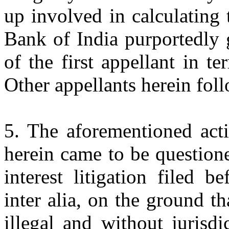
up involved in calculating 
Bank of India purportedly 
of the first appellant in te
Other appellants herein foll
5. The aforementioned acti
herein came to be question
interest litigation filed 
inter alia, on the ground t
illegal and without jurisd