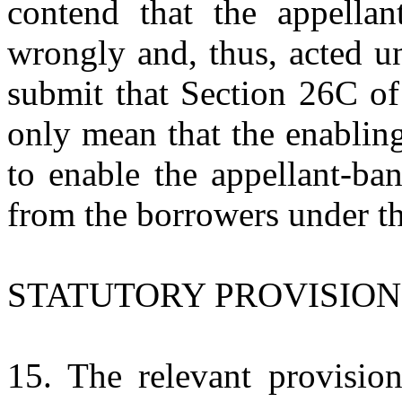
contend that the appella
wrongly and, thus, acted u
submit that Section 26C of
only mean that the enablin
to enable the appellant-ba
from the borrowers under t
STATUTORY PROVISION
15. The relevant provision