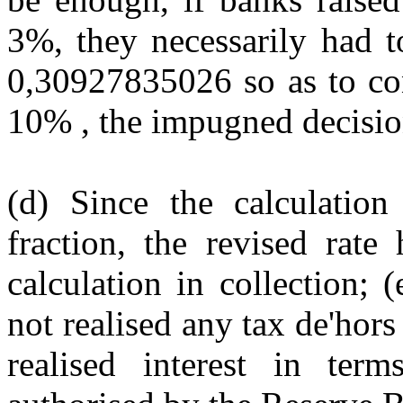
3%, they necessarily had to
0,30927835026 so as to con
10% , the impugned decisio
(d) Since the calculatio
fraction, the revised rat
calculation in collection; 
not realised any tax de'hors
realised interest in te