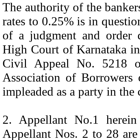
The authority of the bankers
rates to 0.25% is in questio
of a judgment and order 
High Court of Karnataka in
Civil Appeal No. 5218 o
Association of Borrowers o
impleaded as a party in the
2. Appellant No.1 herein
Appellant Nos. 2 to 28 are