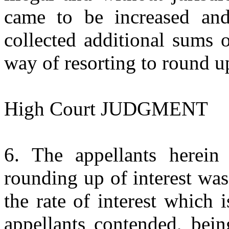
came to be increased and
collected additional sums 
way of resorting to round up
High Court JUDGMENT
6. The appellants herein 
rounding up of interest wa
the rate of interest which 
appellants contended, bein