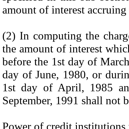
amount of interest accruing 
(2) In computing the charge
the amount of interest which
before the 1st day of Marc
day of June, 1980, or duri
1st day of April, 1985 a
September, 1991 shall not b
Power of credit institutions