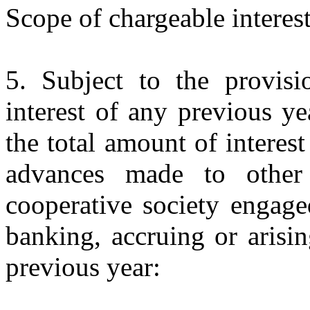
Scope of chargeable interest
5. Subject to the provisi
interest of any previous yea
the total amount of interest
advances made to other 
cooperative society engage
banking, accruing or arising
previous year: