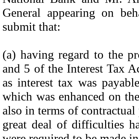
General appearing on beh
submit that:
(a) having regard to the p
and 5 of the Interest Tax A
as interest tax was payable
which was enhanced on the 
also in terms of contractual
great deal of difficulties h
were required to be made in 