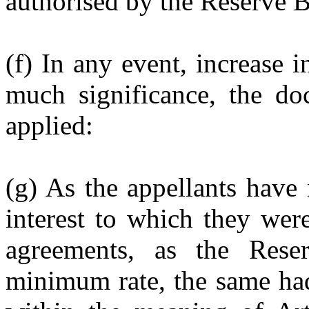
authorised by the Reserve B
(f) In any event, increase i
much significance, the do
applied:
(g) As the appellants have 
interest to which they were
agreements, as the Rese
minimum rate, the same had