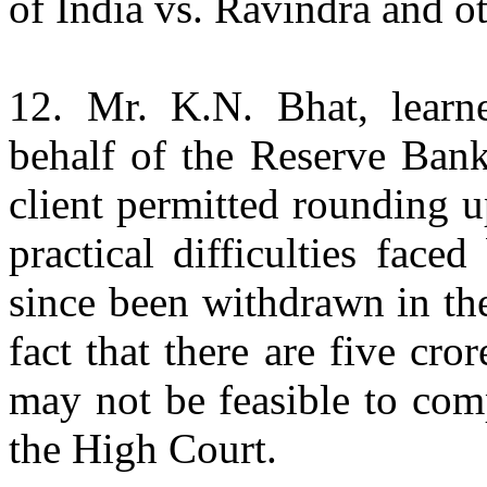
of India vs. Ravindra and o
12. Mr. K.N. Bhat, learn
behalf of the Reserve Bank
client permitted rounding u
practical difficulties fac
since been withdrawn in th
fact that there are five cro
may not be feasible to com
the High Court.