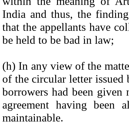
within the meaning of Art
India and thus, the findin
that the appellants have co
be held to be bad in law;
(h) In any view of the matte
of the circular letter issue
borrowers had been given n
agreement having been al
maintainable.