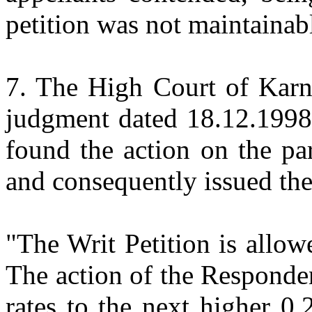
petition was not maintainab
7. The High Court of Karn
judgment dated 18.12.1998 
found the action on the par
and consequently issued the
"The Writ Petition is allow
The action of the Responde
rates to the next higher 0.