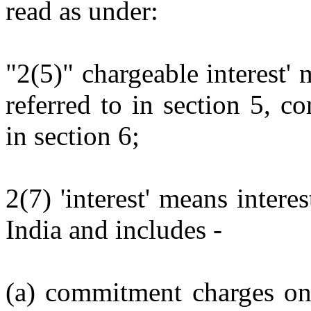
read as under:
"2(5)" chargeable interest' 
referred to in section 5, 
in section 6;
2(7) 'interest' means inter
India and includes -
(a) commitment charges on 