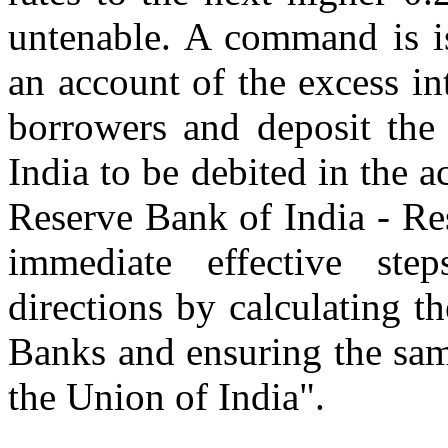
untenable. A command is is
an account of the excess in
borrowers and deposit the
India to be debited in the 
Reserve Bank of India - Re
immediate effective ste
directions by calculating th
Banks and ensuring the sam
the Union of India".