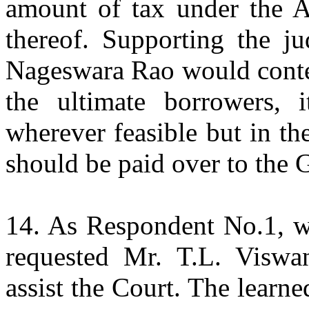
amount of tax under the Ac
thereof. Supporting the j
Nageswara Rao would conten
the ultimate borrowers, 
wherever feasible but in the
should be paid over to the
14. As Respondent No.1, wr
requested Mr. T.L. Viswan
assist the Court. The lear