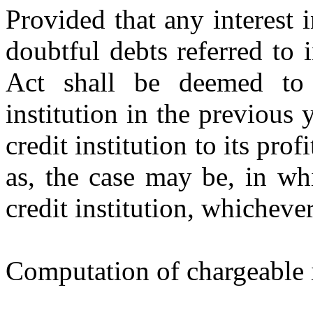
Provided that any interest i
doubtful debts referred to
Act shall be deemed to 
institution in the previous 
credit institution to its prof
as, the case may be, in whi
credit institution, whichever 
Computation of chargeable i