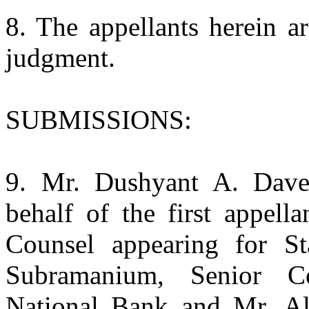
8. The appellants herein a
judgment.
SUBMISSIONS:
9. Mr. Dushyant A. Dave
behalf of the first appell
Counsel appearing for S
Subramanium, Senior C
National Bank and Mr. Alt