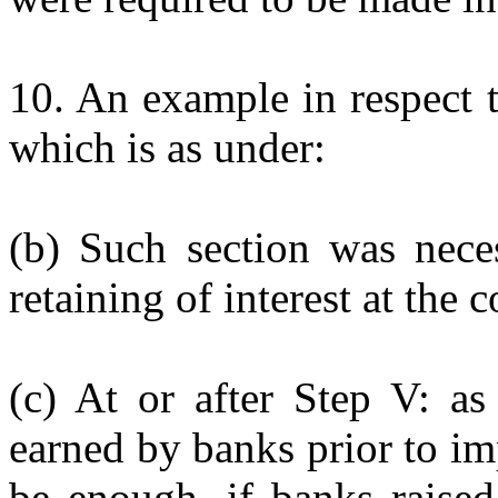
10. An example in respect 
which is as under:
(b) Such section was nece
retaining of interest at the c
(c) At or after Step V: as
earned by banks prior to im
be enough, if banks raised