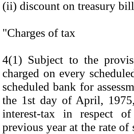
(ii) discount on treasury bill
"Charges of tax
4(1) Subject to the provis
charged on every scheduled
scheduled bank for assessm
the 1st day of April, 1975,
interest-tax in respect of
previous year at the rate of