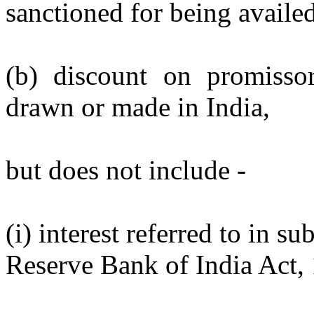
sanctioned for being availed
(b) discount on promisso
drawn or made in India,
but does not include -
(i) interest referred to in s
Reserve Bank of India Act, 