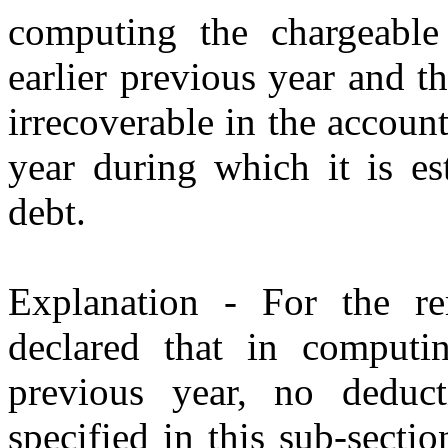
computing the chargeable 
earlier previous year and t
irrecoverable in the account
year during which it is e
debt.
Explanation - For the re
declared that in computin
previous year, no deduct
specified in this sub-secti