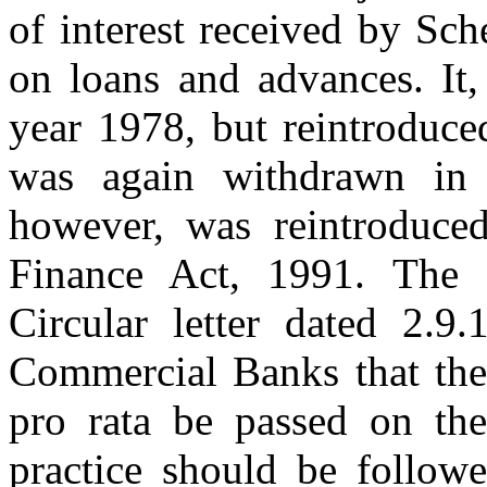
of interest received by Sch
on loans and advances. It
year 1978, but reintroduce
was again withdrawn in 
however, was reintroduced
Finance Act, 1991. The 
Circular letter dated 2.9
Commercial Banks that the 
pro rata be passed on th
practice should be followe