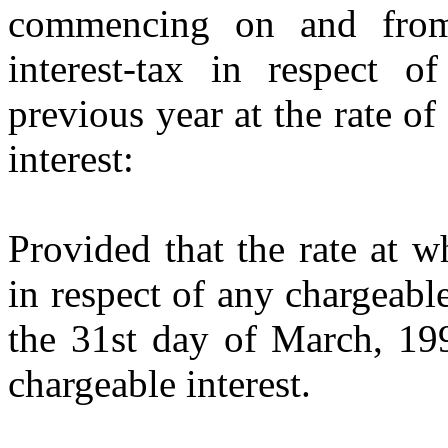
commencing on and from
interest-tax in respect of
previous year at the rate of
interest:
Provided that the rate at w
in respect of any chargeable
the 31st day of March, 199
chargeable interest.