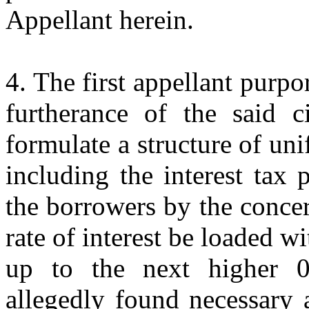
Appellant herein.
4. The first appellant purpo
furtherance of the said c
formulate a structure of uni
including the interest tax
the borrowers by the conce
rate of interest be loaded w
up to the next higher 
allegedly found necessary 