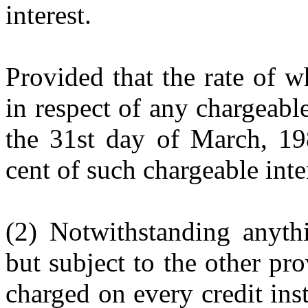
interest.
Provided that the rate of w
in respect of any chargeable
the 31st day of March, 198
cent of such chargeable inte
(2) Notwithstanding anythi
but subject to the other pro
charged on every credit ins