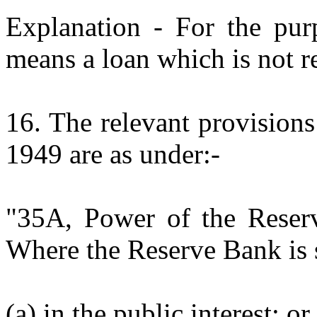
Explanation - For the purp
means a loan which is not 
16. The relevant provision
1949 are as under:-
"35A, Power of the Reserv
Where the Reserve Bank is sa
(a) in the public interest; or