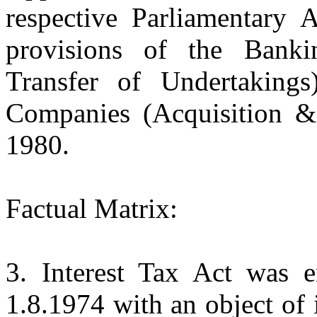
respective Parliamentary A
provisions of the Bank
Transfer of Undertaking
Companies (Acquisition & 
1980.
Factual Matrix:
3. Interest Tax Act was e
1.8.1974 with an object of