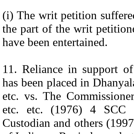
(i) The writ petition suffe
the part of the writ petitio
have been entertained.
11. Reliance in support of
has been placed in Dhanyal
etc. vs. The Commissioner
etc. etc. (1976) 4 SCC 
Custodian and others (199