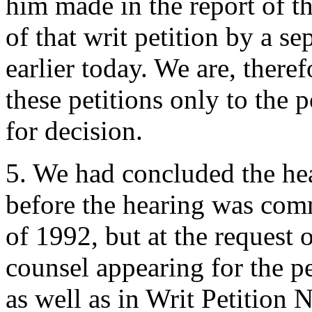
him made in the report of 
of that writ petition by a 
earlier today. We are, there
these petitions only to the 
for decision.
5. We had concluded the hea
before the hearing was com
of 1992, but at the request 
counsel appearing for the pe
as well as in Writ Petition 