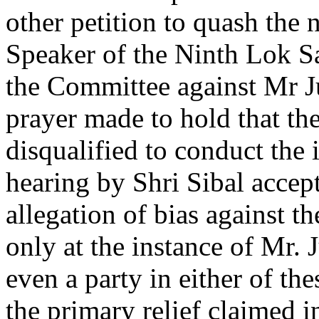
other petition to quash the 
Speaker of the Ninth Lok S
the Committee against Mr 
prayer made to hold that th
disqualified to conduct the 
hearing by Shri Sibal accept
allegation of bias against 
only at the instance of Mr.
even a party in either of the
the primary relief claimed i