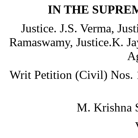
IN THE SUPRE
Justice. J.S. Verma, Jus
Ramaswamy, Justice.K. Ja
A
Writ Petition (Civil) Nos
M. Krishna 