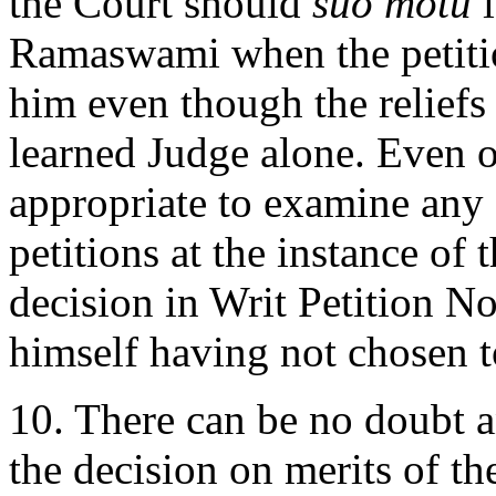
the Court should
suo motu
i
Ramaswami when the petitio
him even though the reliefs 
learned Judge alone. Even o
appropriate to examine any o
petitions at the instance of 
decision in Writ Petition N
himself having not chosen t
10. There can be no doubt an
the decision on merits of the