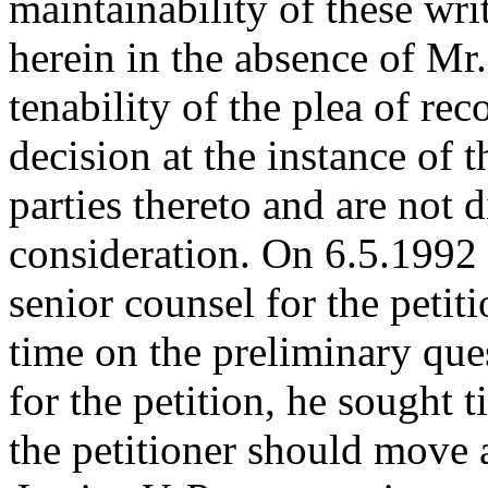
maintainability of these writ
herein in the absence of M
tenability of the plea of rec
decision at the instance of 
parties thereto and are not d
consideration. On 6.5.1992 a
senior counsel for the peti
time on the preliminary ques
for the petition, he sought 
the petitioner should move 