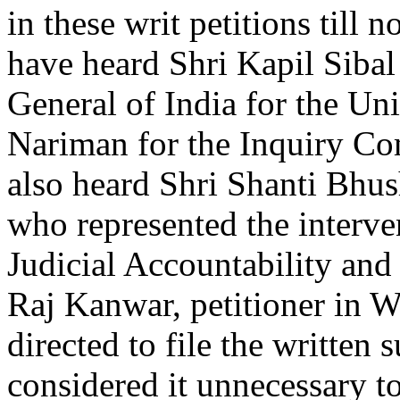
in these writ petitions till 
have heard Shri Kapil Sibal 
General of India for the Uni
Nariman for the Inquiry Co
also heard Shri Shanti Bhu
who represented the interv
Judicial Accountability an
Raj Kanwar, petitioner in W
directed to file the writte
considered it unnecessary t