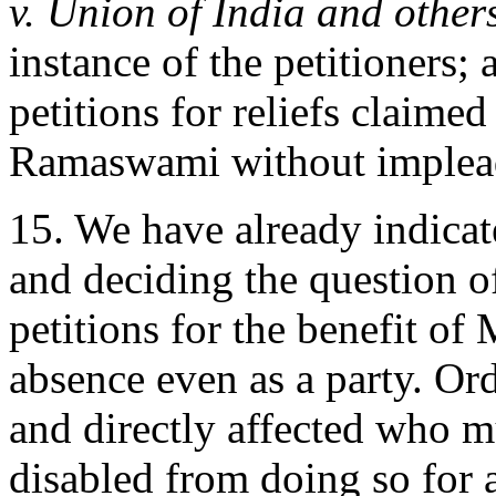
v. Union of India and other
instance of the petitioners; 
petitions for reliefs claimed
Ramaswami without implead
15. We have already indicat
and deciding the question of
petitions for the benefit of
absence even as a party. Ord
and directly affected who mu
disabled from doing so for