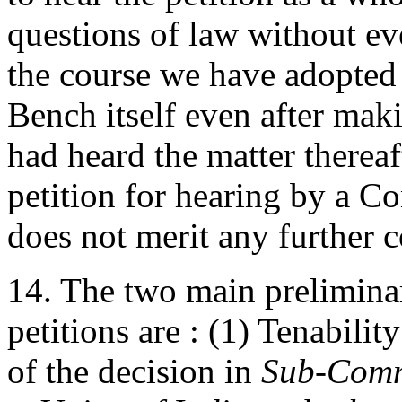
questions of law without ev
the course we have adopted 
Bench itself even after maki
had heard the matter thereaft
petition for hearing by a C
does not merit any further c
14. The two main preliminar
petitions are : (1) Tenabilit
of the decision in
Sub-Commi