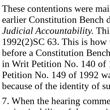
These contentions were main
earlier Constitution Bench 
Judicial Accountability.
This
1992(2)SC 63. This is how t
before a Constitution Bench
in Writ Petition No. 140 of
Petition No. 149 of 1992 w
because of the identity of su
7. When the hearing commen