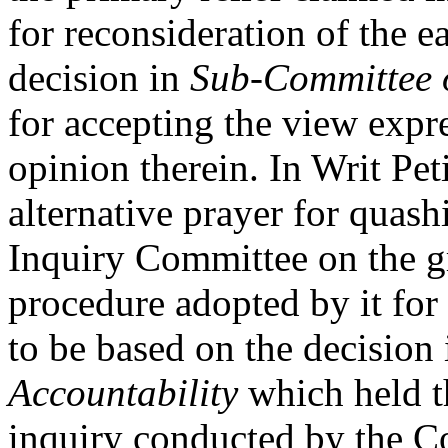
for reconsideration of the e
decision in
Sub-Committee o
for accepting the view expre
opinion therein. In Writ Pet
alternative prayer for quash
Inquiry Committee on the gr
procedure adopted by it for 
to be based on the decision
Accountability
which held th
inquiry conducted by the Co