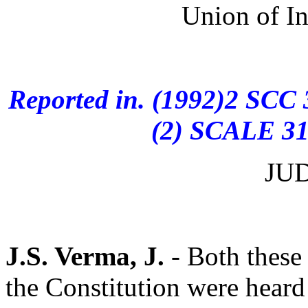
Union of I
Reported in. (1992)2 SCC
(2) SCALE 311
JU
J.S. Verma, J.
- Both these 
the Constitution were heard