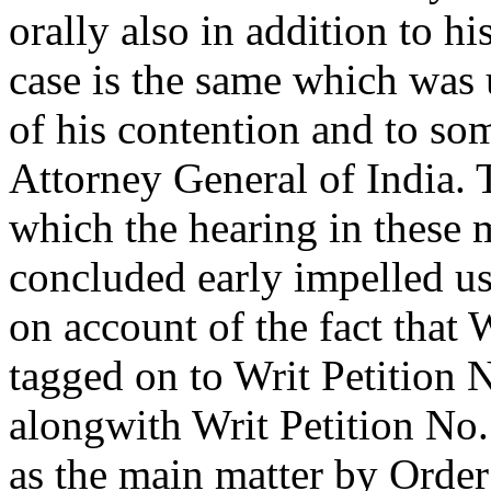
orally also in addition to h
case is the same which was 
of his contention and to so
Attorney General of India. 
which the hearing in these 
concluded early impelled us 
on account of the fact that
tagged on to Writ Petition 
alongwith Writ Petition No
as the main matter by Order