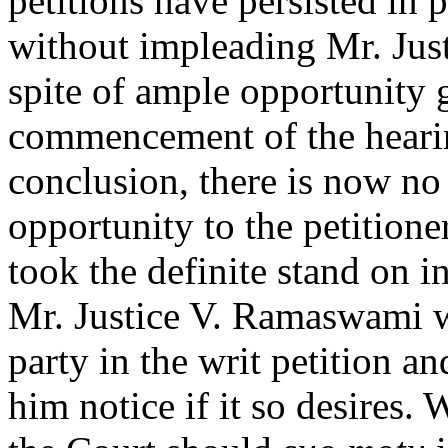
petitions have persisted in 
without impleading Mr. Just
spite of ample opportunity g
commencement of the hearing
conclusion, there is now no
opportunity to the petitione
took the definite stand on in
Mr. Justice V. Ramaswami w
party in the writ petition an
him notice if it so desires.