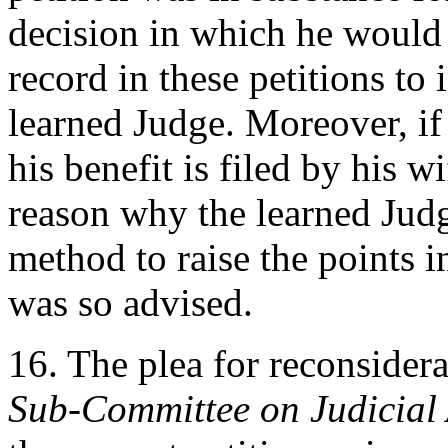
decision in which he would
record in these petitions to 
learned Judge. Moreover, if 
his benefit is filed by his w
reason why the learned Jud
method to raise the points in
was so advised.
16. The plea for reconsidera
Sub-Committee on Judicial 