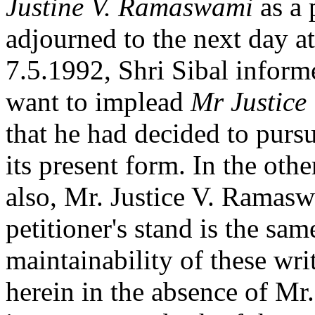
Justine V. Ramaswami
as a 
adjourned to the next day at
7.5.1992, Shri Sibal informe
want to implead
Mr Justice
that he had decided to pursu
its present form. In the oth
also, Mr. Justice V. Ramasw
petitioner's stand is the sam
maintainability of these writ
herein in the absence of Mr