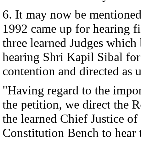
6. It may now be mentioned 
1992 came up for hearing fi
three learned Judges which 
hearing Shri Kapil Sibal for
contention and directed as 
"Having regard to the impor
the petition, we direct the 
the learned Chief Justice of 
Constitution Bench to hear t