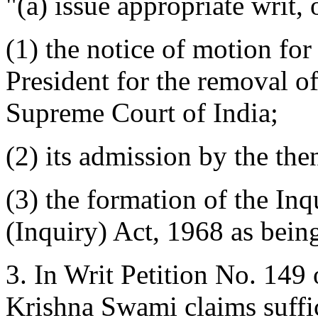
"(a) issue appropriate writ,
(1) the notice of motion for
President for the removal o
Supreme Court of India;
(2) its admission by the th
(3) the formation of the In
(Inquiry) Act, 1968 as being
3. In Writ Petition No. 149 
Krishna Swami claims suffici