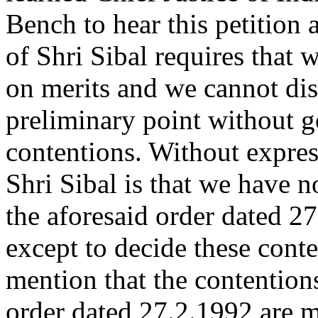
Bench to hear this petition 
of Shri Sibal requires that
on merits and we cannot disp
preliminary point without go
contentions. Without expres
Shri Sibal is that we have n
the aforesaid order dated 2
except to decide these cont
mention that the contention
order dated 27.2.1992 are m