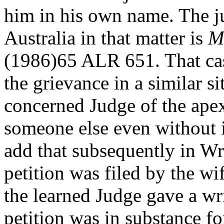
him in his own name. The j
Australia in that matter is
M
(1986)65 ALR 651. That case
the grievance in a similar s
concerned Judge of the apex
someone else even without
add that subsequently in Wr
petition was filed by the wi
the learned Judge gave a writ
petition was in substance fo