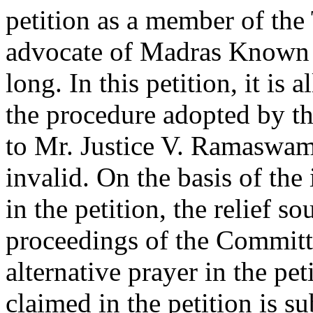
petition as a member of the
advocate of Madras Known 
long. In this petition, it is a
the procedure adopted by t
to Mr. Justice V. Ramaswam
invalid. On the basis of the 
in the petition, the relief s
proceedings of the Committe
alternative prayer in the pet
claimed in the petition is su