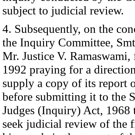
subject to judicial review.
4. Subsequently, on the conc
the Inquiry Committee, Smt
Mr. Justice V. Ramaswami, f
1992 praying for a directio
supply a copy of its report
before submitting it to the 
Judges (Inquiry) Act, 1968 
seek judicial review of the fi