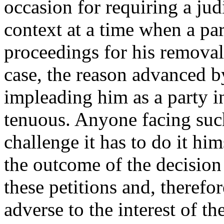
occasion for requiring a judi
context at a time when a par
proceedings for his removal 
case, the reason advanced b
impleading him as a party in
tenuous. Anyone facing suc
challenge it has to do it hims
the outcome of the decision 
these petitions and, therefo
adverse to the interest of t