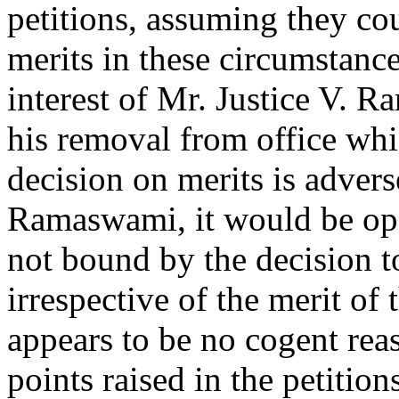
petitions, assuming they co
merits in these circumstance
interest of Mr. Justice V. 
his removal from office whic
decision on merits is adverse
Ramaswami, it would be ope
not bound by the decision t
irrespective of the merit of
appears to be no cogent rea
points raised in the petition