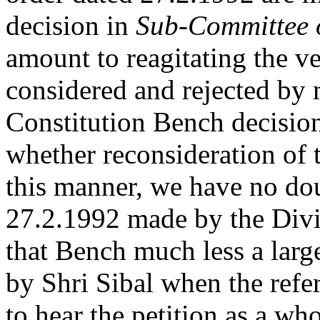
decision in
Sub-Committee o
amount to reagitating the v
considered and rejected by m
Constitution Bench decision
whether reconsideration of 
this manner, we have no dou
27.2.1992 made by the Divi
that Bench much less a lar
by Shri Sibal when the refe
to hear the petition as a wh