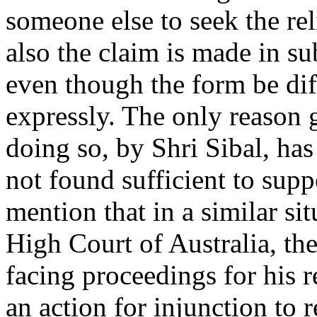
someone else to seek the reli
also the claim is made in su
even though the form be diff
expressly. The only reason 
doing so, by Shri Sibal, has
not found sufficient to sup
mention that in a similar si
High Court of Australia, the
facing proceedings for his 
an action for injunction to 