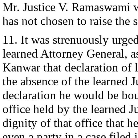
Mr. Justice V. Ramaswami w
has not chosen to raise the 
11. It was strenuously urge
learned Attorney General, as
Kanwar that declaration of 
the absence of the learned 
declaration he would be bou
office held by the learned J
dignity of that office that h
even a party in a case filed