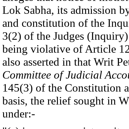
Lok Sabha, its admission b
and constitution of the Inq
3(2) of the Judges (Inquiry)
being violative of Article 12
also asserted in that Writ P
Committee of Judicial Acco
145(3) of the Constitution
basis, the relief sought in 
under:-