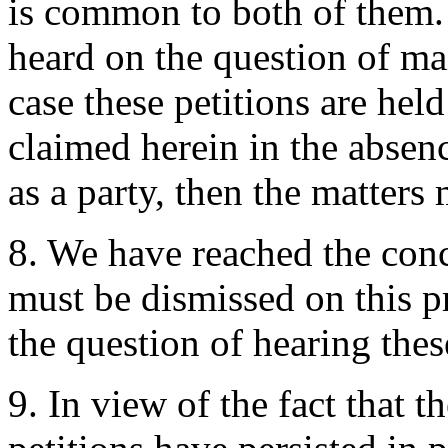
is common to both of them. 
heard on the question of mai
case these petitions are held
claimed herein in the abse
as a party, then the matters
8. We have reached the conc
must be dismissed on this p
the question of hearing these
9. In view of the fact that t