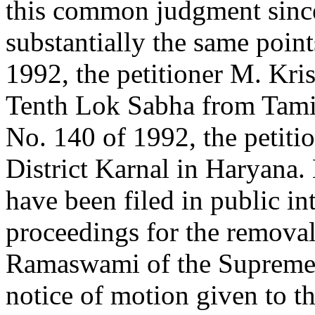
this common judgment since
substantially the same point
1992, the petitioner M. Kr
Tenth Lok Sabha from Tamil
No. 140 of 1992, the petiti
District Karnal in Haryana. 
have been filed in public int
proceedings for the removal 
Ramaswami of the Supreme C
notice of motion given to 