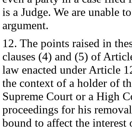
is a Judge. We are unable to
argument.
12. The points raised in thes
clauses (4) and (5) of Artic
law enacted under Article 1
the context of a holder of th
Supreme Court or a High Co
proceedings for his removal 
bound to affect the interest