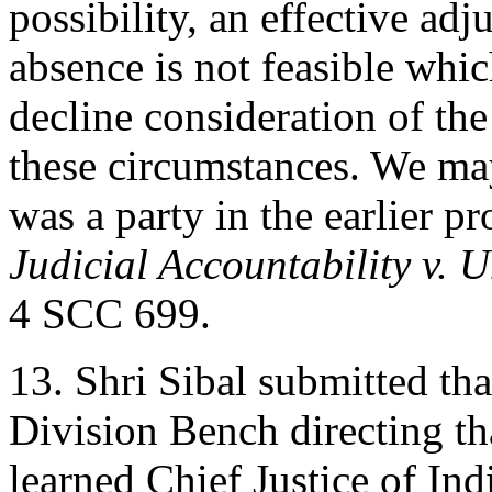
possibility, an effective adj
absence is not feasible which
decline consideration of the 
these circumstances. We ma
was a party in the earlier p
Judicial Accountability v. U
4 SCC 699.
13. Shri Sibal submitted th
Division Bench directing th
learned Chief Justice of Ind