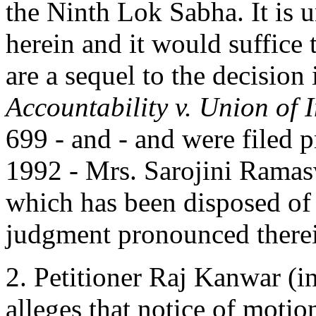
the Ninth Lok Sabha. It is u
herein and it would suffice t
are a sequel to the decision
Accountability v. Union of 
699 - and - and were filed p
1992 - Mrs. Sarojini Ramas
which has been disposed of 
judgment pronounced therein
2. Petitioner Raj Kanwar (i
alleges that notice of moti