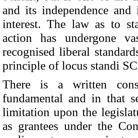
and its independence and i
interest. The law as to st
action has undergone va
recognised liberal standard
principle of locus standi S
There is a written const
fundamental and in that s
limitation upon the legisla
as grantees under the Cons