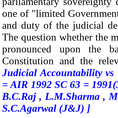
parliamentary sovereignty 
one of "limited Government"
and duty of the judicial d
The question whether the mo
pronounced upon the ba
Constitution and the rele
Judicial Accountability v
= AIR 1992 SC 63 = 1991(
B.C.Raj , L.M.Sharma , M
S.C.Agarwal (J&J) ]