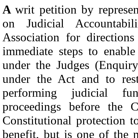
A
writ petition by repres
on Judicial Accountab
Association for direction
immediate steps to enable
under the Judges (Enquiry)
under the Act and to res
performing judicial f
proceedings before the C
Constitutional protection t
benefit, but is one of the 