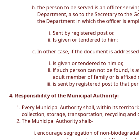
the person to be served is an officer serv
Department, also to the Secretary to the Go
the Department in which the officer is emplo
Sent by registered post or,
Is given or tendered to him;
In other case, if the document is addressed
is given or tendered to him or,
if such person can not be found, is 
adult member of family or is affixed 
is sent by registered post to that pe
4. Responsibility of the Municipal Authority:
Every Municipal Authority shall, within its territ
collection, storage, transportation, recycling and
The Municipal Authority shall:-
encourage segregation of non-biodegradabl