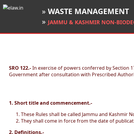
»
WASTE MANAGEMENT
»
JAMMU & KASHMIR NON-BIODEG
SRO 122.-
In exercise of powers conferred by Section
Government after consultation with Prescribed Authori
1. Short title and commencement.-
These Rules shall be called Jammu and Kashmir N
They shall come in force from the date of publicati
2. Definitions.-