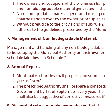
The owners and occupiers of the premises shall pl
and non-biodegradable material generated in thei
Non-biodegradable material generated during cons
shall be handed over by the owner or occupier, as
Without prejudice to the provisions of sub-rule 2
adheres to the guidelines prescribed by the Munici
7. Management of Non-biodegradable Material.-
Management and handling of any non-biodegradable mate
to be setup by the Municipal Authority on their own or 
schedule laid down in Schedule-I.
8. Annual Report.-
Municipal Authorities shall prepare and submit, t
year in Form-I.
The prescribed Authority shall prepare a consoli
Government by 1st of September every year. The rev
shall also be suggestive of corrective measures if
9. Disposal of seized non-biodegradable material.