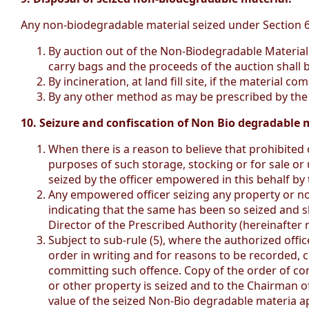
Any non-biodegradable material seized under Section 6(5
By auction out of the Non-Biodegradable Material 
carry bags and the proceeds of the auction shall 
By incineration, at land fill site, if the material
By any other method as may be prescribed by the 
10. Seizure and confiscation of Non Bio degradable m
When there is a reason to believe that prohibited
purposes of such storage, stocking or for sale or 
seized by the officer empowered in this behalf by 
Any empowered officer seizing any property or no
indicating that the same has been so seized and s
Director of the Prescribed Authority (hereinafter r
Subject to sub-rule (5), where the authorized offi
order in writing and for reasons to be recorded, c
committing such offence. Copy of the order of co
or other property is seized and to the Chairman of
value of the seized Non-Bio degradable materia ap