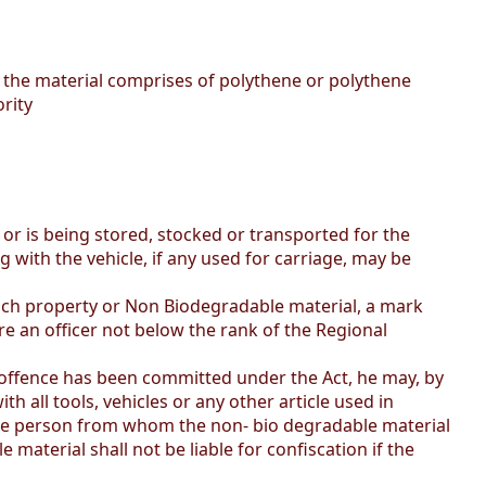
f the material comprises of polythene or polythene
rity
or is being stored, stocked or transported for the
 with the vehicle, if any used for carriage, may be
such property or Non Biodegradable material, a mark
re an officer not below the rank of the Regional
an offence has been committed under the Act, he may, by
 all tools, vehicles or any other article used in
the person from whom the non- bio degradable material
material shall not be liable for confiscation if the