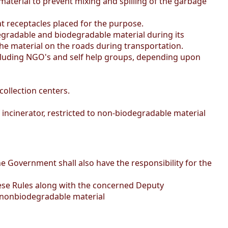
aterial to prevent mixing and spilling of the garbage
 receptacles placed for the purpose.
degradable and biodegradable material during its
 the material on the roads during transportation.
including NGO's and self help groups, depending upon
ollection centers.
of incinerator, restricted to non-biodegradable material
e Government shall also have the responsibility for the
these Rules along with the concerned Deputy
th nonbiodegradable material