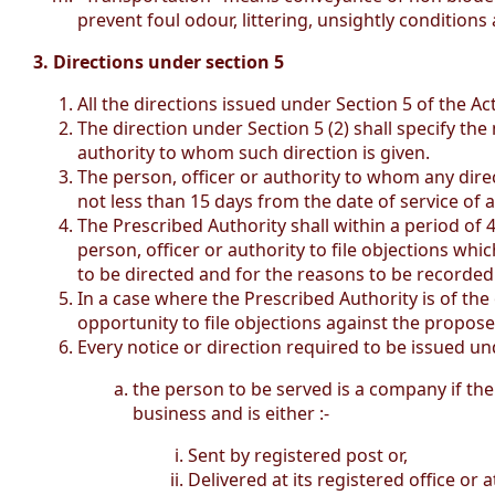
prevent foul odour, littering, unsightly conditions 
3. Directions under section 5
All the directions issued under Section 5 of the Act
The direction under Section 5 (2) shall specify the
authority to whom such direction is given.
The person, officer or authority to whom any direc
not less than 15 days from the date of service of a 
The Prescribed Authority shall within a period of 4
person, officer or authority to file objections whic
to be directed and for the reasons to be recorded 
In a case where the Prescribed Authority is of the 
opportunity to file objections against the propose
Every notice or direction required to be issued u
the person to be served is a company if the 
business and is either :-
Sent by registered post or,
Delivered at its registered office or a