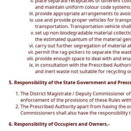
place separate receptacles of different co
and maintain uniform colour code systems f
provide appropriate arrangements to avoid
use and provide proper vehicles for transp
transportation. Transportation vehicle shall
set up non-biodegradable material collecti
the estimated quantum of the material gene
carry out further segregation of material at
permit the rag-pickers to separate the was
provide enough space to deal with and ena
in consultation with the Prescribed Authority
and inert waste not suitable for recycling o
5. Responsibility of the State Government and Presc
The District Magistrate / Deputy Commissioner of 
enforcement of the provisions of these Rules within 
The Prescribed Authority apart from having the ov
Commissioners shall also have the responsibility t
6. Responsibility of Occupiers and Owners.-