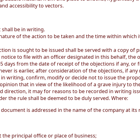
and accessibility to vectors.
 shall be in writing.
 nature of the action to be taken and the time within which i
tion is sought to be issued shall be served with a copy of 
notice to file with an officer designated in this behalf, the 
5 days from the date of receipt of the objections if any, or
hever is earlier, after consideration of the objections, if a
in writing, confirm, modify or decide not to issue the prop
opinion that in view of the likelihood of a grave injury to t
d direction, it may for reasons to be recorded in writing is
nder the rule shall be deemed to be duly served. Where:
document is addressed in the name of the company at its regi
t the principal office or place of business;