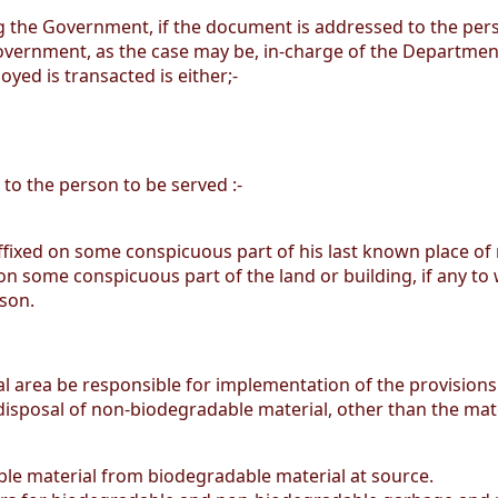
ing the Government, if the document is addressed to the per
vernment, as the case may be, in-charge of the Department 
yed is transacted is either;-
 to the person to be served :-
affixed on some conspicuous part of his last known place of
on some conspicuous part of the land or building, if any to w
rson.
orial area be responsible for implementation of the provision
 disposal of non-biodegradable material, other than the mate
e material from biodegradable material at source.