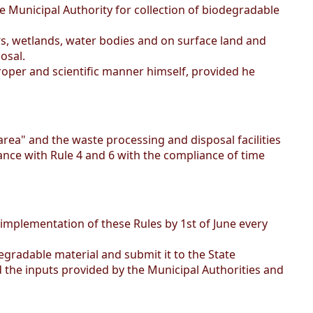
 Municipal Authority for collection of biodegradable
‟s, wetlands, water bodies and on surface land and
osal.
proper and scientific manner himself, provided he
ea" and the waste processing and disposal facilities
dance with Rule 4 and 6 with the compliance of time
 implementation of these Rules by 1st of June every
gradable material and submit it to the State
d the inputs provided by the Municipal Authorities and