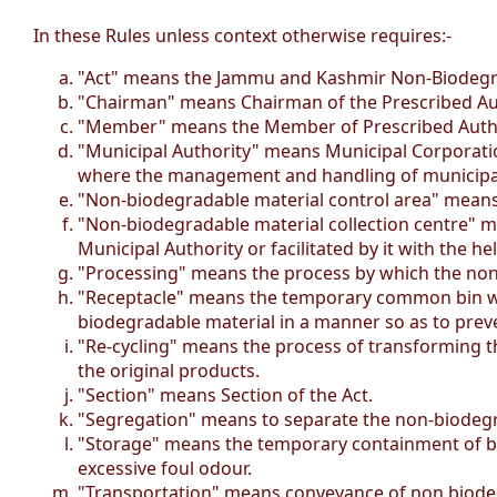
In these Rules unless context otherwise requires:-
"Act" means the Jammu and Kashmir Non-Biodegra
"Chairman" means Chairman of the Prescribed Aut
"Member" means the Member of Prescribed Author
"Municipal Authority" means Municipal Corporation
where the management and handling of municipal 
"Non-biodegradable material control area" means 
"Non-biodegradable material collection centre" m
Municipal Authority or facilitated by it with the h
"Processing" means the process by which the non-
"Receptacle" means the temporary common bin with 
biodegradable material in a manner so as to preven
"Re-cycling" means the process of transforming t
the original products.
"Section" means Section of the Act.
"Segregation" means to separate the non-biodegr
"Storage" means the temporary containment of biod
excessive foul odour.
"Transportation" means conveyance of non biodegr