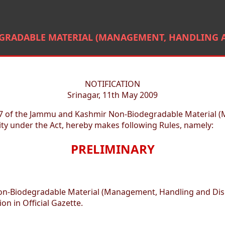
RADABLE MATERIAL (MANAGEMENT, HANDLING AN
NOTIFICATION
Srinagar, 11th May 2009
 17 of the Jammu and Kashmir Non-Biodegradable Material (
ty under the Act, hereby makes following Rules, namely:
PRELIMINARY
on-Biodegradable Material (Management, Handling and Disp
on in Official Gazette.