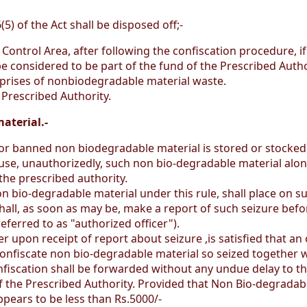
) of the Act shall be disposed off;-
Control Area, after following the confiscation procedure, i
be considered to be part of the fund of the Prescribed Autho
 comprises of nonbiodegradable material waste.
Prescribed Authority.
aterial.-
 or banned non biodegradable material is stored or stocked 
use, unauthorizedly, such non bio-degradable material along
the prescribed authority.
n bio-degradable material under this rule, shall place on 
hall, as soon as may be, make a report of such seizure befo
eferred to as "authorized officer").
cer upon receipt of report about seizure ,is satisfied that 
onfiscate non bio-degradable material so seized together with
nfiscation shall be forwarded without any undue delay to 
 the Prescribed Authority. Provided that Non Bio-degradable 
pears to be less than Rs.5000/-