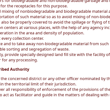
lors for biodegradable and non-biodegradable garbage and m
or the receptacles for this purpose.
 mixing of nonbiodegradable and biodegradable material at
ortation of such material so as to avoid mixing of non-bio
 also be properly covered to avoid the spillage or flying of
on centers at various places, with the help of any agency 
ration in the area and density of population.
 every collection center.
te and to take away non-biodegradable material from such c
ble sorting and segregation of waste.
, provide specially designed land fill site with the facility 
r for any processing.
ribed Authority
the concerned district or any other officer nominated by th
the territorial limit of their jurisdiction.
er all responsibility of enforcement of the provisions of 
o act as facilitator and guide in the matters of dealing wi