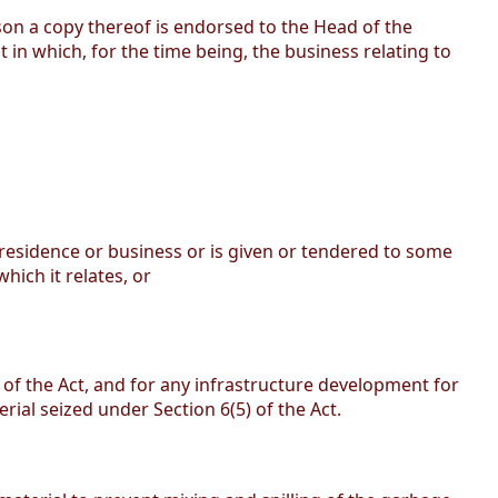
son a copy thereof is endorsed to the Head of the
in which, for the time being, the business relating to
 residence or business or is given or tendered to some
hich it relates, or
s of the Act, and for any infrastructure development for
rial seized under Section 6(5) of the Act.