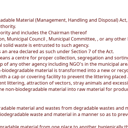
dable Material (Management, Handling and Disposal) Act,
hority.
ity and includes the Chairman thereof
, Municipal Council , Municipal Committee, , or any other 
solid waste is entrusted to such agency.
an area declared as such under Section 7 of the Act.
eans a centre for proper collection, segregation and sorti
elp of any other agency including NGO's in the municipal are
biodegradable material is transformed into a new or recyc
a cap or covering facility to prevent the littering placed a
t littering, attraction of vectors, stray animals and excessi
he non-biodegradable material into raw material for produ
adable material and wastes from degradable wastes and m
egradable waste and material in a manner so as to prevent 
adable material from one place to another, hygienically t