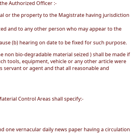
he Authorized Officer :-
l or the property to the Magistrate having jurisdiction
eized and to any other person who may appear to the
ause (b) hearing on date to be fixed for such purpose.
he non bio-degradable material seized ) shall be made if
such tools, equipment, vehicle or any other article were
 servant or agent and that all reasonable and
aterial Control Areas shall specify:-
 and one vernacular daily news paper having a circulation