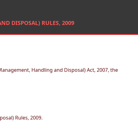
D DISPOSAL) RULES, 2009
Management, Handling and Disposal) Act, 2007, the
osal) Rules, 2009.