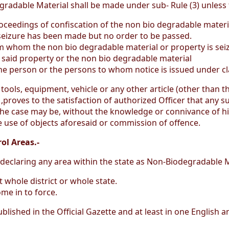
radable Material shall be made under sub- Rule (3) unless t
oceedings of confiscation of the non bio degradable materia
 seizure has been made but no order to be passed.
rom whom the non bio degradable material or property is s
n said property or the non bio degradable material
 the person or the persons to whom notice is issued under cl
 tools, equipment, vehicle or any other article (other than t
) ,proves to the satisfaction of authorized Officer that any 
he case may be, without the knowledge or connivance of his
 use of objects aforesaid or commission of offence.
ol Areas.-
, declaring any area within the state as Non-Biodegradable M
t whole district or whole state.
me in to force.
 published in the Official Gazette and at least in one English