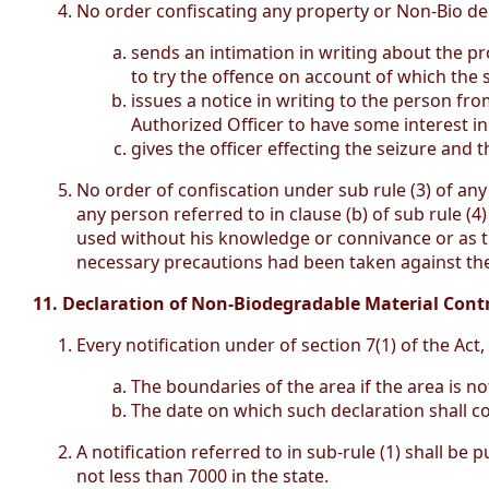
No order confiscating any property or Non-Bio deg
sends an intimation in writing about the pr
to try the offence on account of which the
issues a notice in writing to the person f
Authorized Officer to have some interest i
gives the officer effecting the seizure and
No order of confiscation under sub rule (3) of any
any person referred to in clause (b) of sub rule (4
used without his knowledge or connivance or as t
necessary precautions had been taken against the
11. Declaration of Non-Biodegradable Material Contr
Every notification under of section 7(1) of the Act
The boundaries of the area if the area is no
The date on which such declaration shall co
A notification referred to in sub-rule (1) shall be
not less than 7000 in the state.