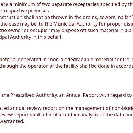
ace a minimum of two separate receptacles specified by the
r respective premises.
truction shall not be thrown in the drains, sewers, nallah
 the case may be, to the Municipal Authority for proper disp
, the owner or occupier may dispose off such material in a 
pal Authority in this behalf.
rial generated in "non-biodegradable material control ar
through the operator of the facility shall be done in accor
o the Prescribed Authority, an Annual Report with regard to
dated annual review report on the management of non-biode
iew report shall interialia contain analysis of the data an
 warranted.