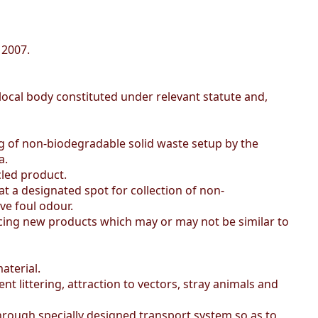
 2007.
local body constituted under relevant statute and,
ng of non-biodegradable solid waste setup by the
a.
led product.
t a designated spot for collection of non-
ve foul odour.
cing new products which may or may not be similar to
aterial.
littering, attraction to vectors, stray animals and
hrough specially designed transport system so as to