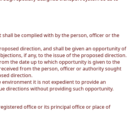
t shall be complied with by the person, officer or the
proposed direction, and shall be given an opportunity of
objections, if any, to the issue of the proposed direction.
 from the date up to which opportunity is given to the
ny received from the person, officer or authority sought
osed direction.
he environment it is not expedient to provide an
sue directions without providing such opportunity.
stered office or its principal office or place of