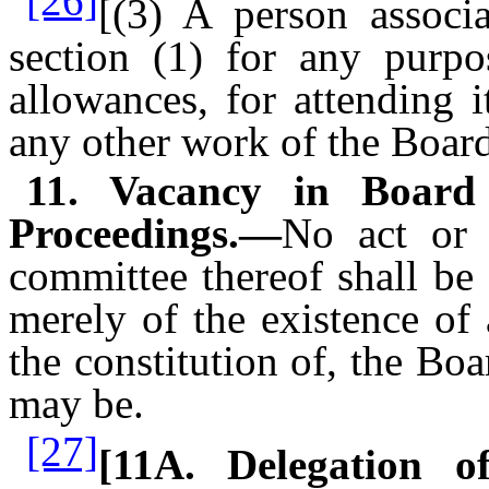
[26]
[(3) A person associ
section (1) for any purpo
allowances, for attending 
any other work of the Board
11. Vacancy in Board 
Proceedings.—
No act or 
committee thereof shall be
merely of the existence of
the constitution of, the Bo
may be.
[27]
[11A. Delegation 