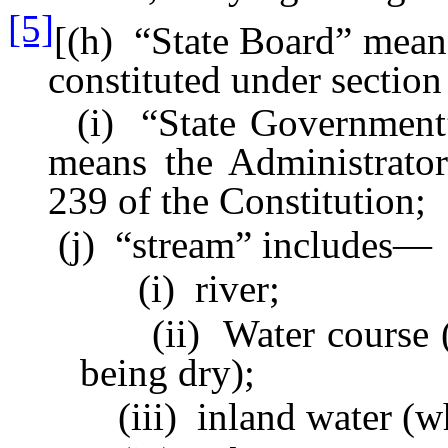
[5]
[(h) “State Board” means
constituted under section
(i) “State Government” in
means the Administrator
239 of the Constitution;
(j) “stream” includes—
(i) river;
(ii) Water course (whet
being dry);
(iii) inland water (whethe