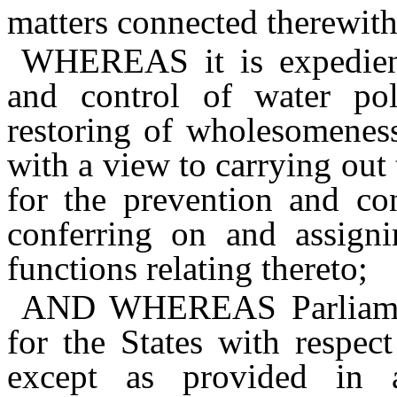
matters connected therewith
WHEREAS
it is expedie
and control of water pol
restoring of wholesomeness
with a view to carrying out
for the prevention and con
conferring on and assign
functions relating thereto;
AND WHEREAS
Parliam
for the States with respec
except as provided in 