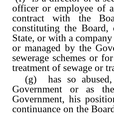
officer or employee of
contract with the Bo
constituting the Board, 
State, or with a company
or managed by the Gove
sewerage schemes or for t
treatment of sewage or tra
(g) has so abused, in
Government or as th
Government, his positio
continuance on the Board 