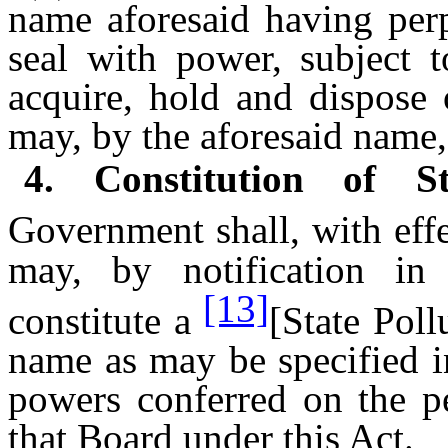
name aforesaid having per
seal with power, subject t
acquire, hold and dispose 
may, by the aforesaid name,
4. Constitution of S
Government shall, with eff
may, by notification in 
[13]
constitute a
[State Pol
name as may be specified in
powers conferred on the pe
that Board under this Act.