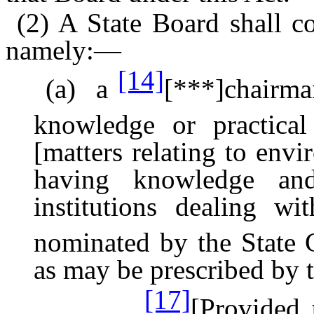
(2) A State Board shall c
namely:—
[14]
(a) a
[***]chairma
knowledge or practica
[matters relating to envi
having knowledge and
institutions dealing wi
nominated by the State
as may be prescribed by 
[17]
[Provided 