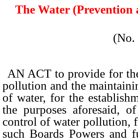
The Water (Prevention a
(No.
AN ACT
to provide for th
pollution and the maintain
of water, for the establish
the purposes aforesaid, o
control of water pollution, 
such Boards Powers and fun