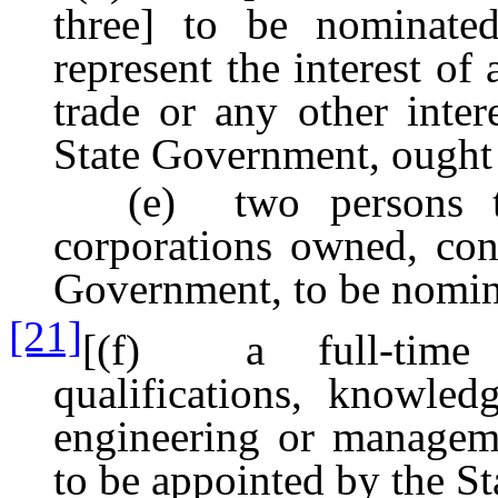
three] to be nominate
represent the interest of 
trade or any other inter
State Government, ought 
(e) two persons to r
corporations owned, con
Government, to be nomin
[21]
[(f) a full-time m
qualifications, knowled
engineering or manageme
to be appointed by the S