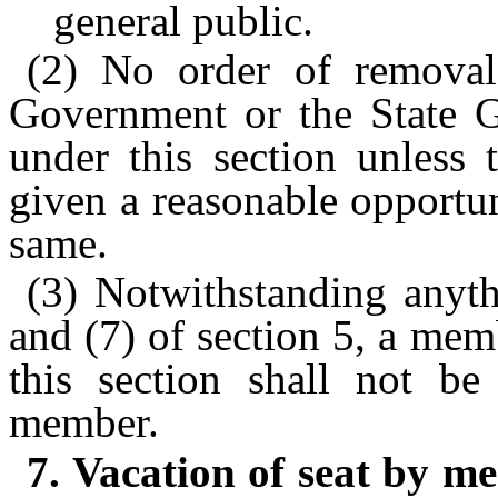
general public.
(2) No order of removal
Government or the State G
under this section unless
given a reasonable opportu
same.
(3) Notwithstanding anyth
and (7) of section 5, a me
this section shall not be
member.
7. Vacation of seat by 