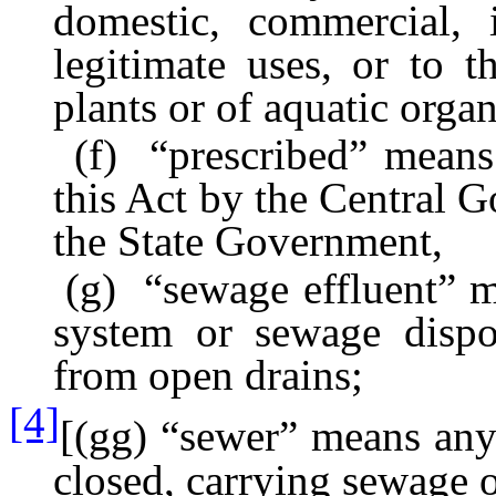
domestic, commercial, i
legitimate uses, or to t
plants or of aquatic organ
(f) “prescribed” means p
this Act by the Central G
the State Government,
(g) “sewage effluent” me
system or sewage dispo
from open drains;
[4]
[(gg) “sewer” means any
closed, carrying sewage or