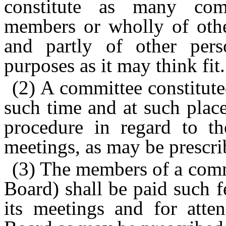
constitute as many com
members or wholly of othe
and partly of other per
purposes as it may think fit.
(2) A committee constitute
such time and at such place
procedure in regard to the
meetings, as may be prescri
(3) The members of a comm
Board) shall be paid such f
its meetings and for atte