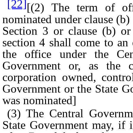
[22]
[(2) The term of o
nominated under clause (b) o
Section 3 or clause (b) or
section 4 shall come to an
the office under the Ce
Government or, as the 
corporation owned, contro
Government or the State Go
was nominated]
(3) The Central Governme
State Government may, if i