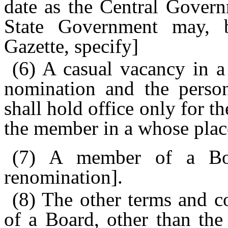
date as the Central Govern
State Government may, by
Gazette, specify]
(6) A casual vacancy in a
nomination and the person
shall hold office only for t
the member in a whose plac
(7) A member of a B
renomination].
(8) The other terms and c
of a Board, other than the