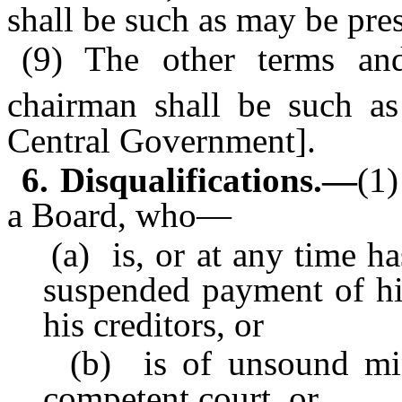
shall be such as may be pre
(9) The other terms and
chairman shall be such a
Central Government].
6. Disqualifications.—
(1
a Board, who—
(a) is, or at any time has
suspended payment of h
his creditors, or
(b) is of unsound mind
competent court, or