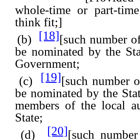
whole-time or part-tim
think fit;]
[18]
(b)
[such number of 
be nominated by the Sta
Government;
[19]
(c)
[such number of
be nominated by the St
members of the local au
State;
[20]
(d)
[such number 