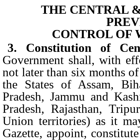
THE CENTRAL &
PREV
CONTROL OF 
3. Constitution of Ce
Government shall, with eff
not later than six months o
the States of Assam, Bih
Pradesh, Jammu and Kashm
Pradesh, Rajasthan, Trip
Union territories) as it ma
Gazette, appoint, constitut