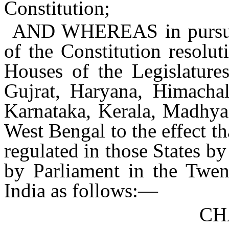
Constitution;
AND WHEREAS
in pursu
of the Constitution resolu
Houses of the Legislatures
Gujrat, Haryana, Himacha
Karnataka, Kerala, Madhya 
West Bengal to the effect th
regulated in those States b
by Parliament in the Twent
India as follows:—
CH