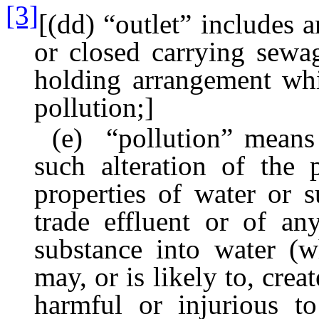
[3]
[(dd) “outlet” includes 
or closed carrying sewag
holding arrangement whic
pollution;]
(e) “pollution” means s
such alteration of the 
properties of water or 
trade effluent or of an
substance into water (wh
may, or is likely to, cre
harmful or injurious to