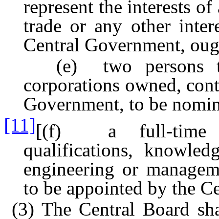
represent the interests of
trade or any other inter
Central Government, ough
(e) two persons to r
corporations owned, cont
Government, to be nomin
[11]
[(f) a full-time m
qualifications, knowled
engineering or manageme
to be appointed by the C
(3) The Central Board sha