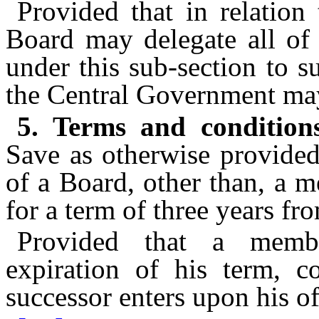
Provided that in relation
Board may delegate all of 
under this sub-section to 
the Central Government may
5. Terms and condition
Save as otherwise provided
of a Board, other than, a m
for a term of three years fr
Provided that a membe
expiration of his term, co
successor enters upon his of