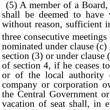
(5) A member of a Board, 
shall be deemed to have v
without reason, sufficient 
three consecutive meetings
nominated under clause (c) o
section (3) or under clause (
of section 4, if he ceases 
or of the local authority
company or corporation o
the Central Government or
vacation of seat shall, in 