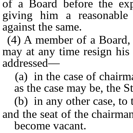
of a Board before the expi
giving him a reasonable
against the same.
(4) A member of a Board, 
may at any time resign his
addressed—
(a) in the case of chairma
as the case may be, the 
(b) in any other case, to 
and the seat of the chairm
become vacant.