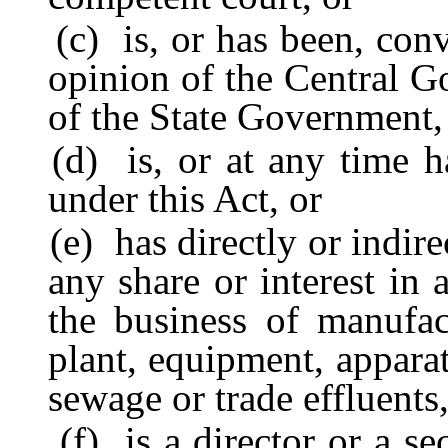
(c) is, or has been, convi
opinion of the Central G
of the State Government, 
(d) is, or at any time ha
under this Act, or
(e) has directly or indirec
any share or interest in
the business of manufac
plant, equipment, apparat
sewage or trade effluents,
(f) is a director or a sec