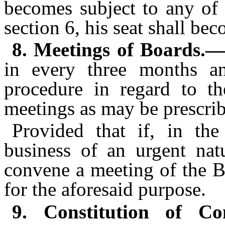
becomes subject to any of t
section 6, his seat shall be
8. Meetings of Boards.—
in every three months an
procedure in regard to the
meetings as may be prescri
Provided that if, in th
business of an urgent nat
convene a meeting of the Bo
for the aforesaid purpose.
9. Constitution of Co