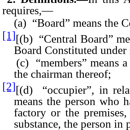
requires,—
(a) “Board” means the Cen
[1]
[(b) “Central Board” mea
Board Constituted under 
(c) “members” means a m
the chairman thereof;
[2]
[(d) “occupier”, in rela
means the person who has
factory or the premises,
substance, the person in 