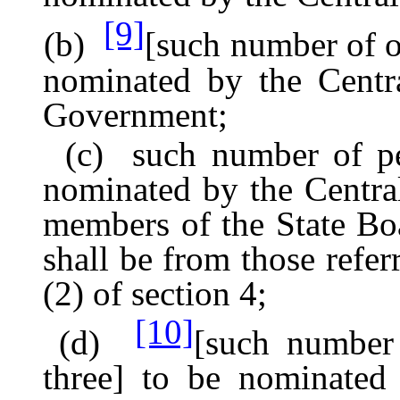
[9]
(b)
[such number of of
nominated by the Centr
Government;
(c) such number of pers
nominated by the Centr
members of the State B
shall be from those refer
(2) of section 4;
[10]
(d)
[such number 
three] to be nominated