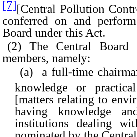
[7]
[Central Pollution Contr
conferred on and perform 
Board under this Act.
(2) The Central Board s
members, namely:—
(a) a full-time chairman,
knowledge or practica
[matters relating to envi
having knowledge and
institutions dealing wi
nominated by the Centra