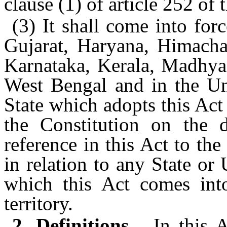
clause (1) of article 252 of 
(3) It shall come into forc
Gujarat, Haryana, Himach
Karnataka, Kerala, Madhya 
West Bengal and in the Uni
State which adopts this Act 
the Constitution on the 
reference in this Act to th
in relation to any State or
which this Act comes int
territory.
2. Definitions.—
In this 