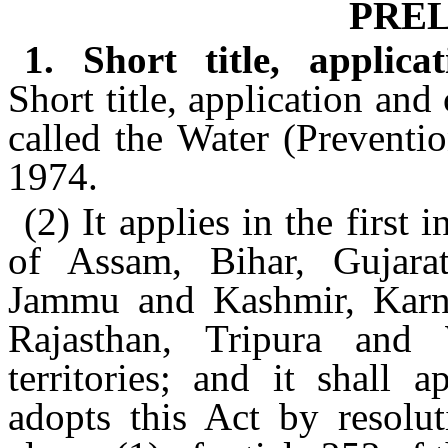
PRE
1. Short title, appli
Short title, application a
called the Water (Preventi
1974.
(2) It applies in the first 
of Assam, Bihar, Gujara
Jammu and Kashmir, Karna
Rajasthan, Tripura an
territories; and it shall 
adopts this Act by resolut