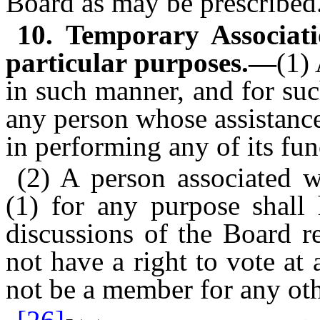
Board as may be prescribed
10. Temporary Associat
particular purposes.—
(1)
in such manner, and for su
any person whose assistance
in performing any of its fun
(2) A person associated w
(1) for any purpose shall 
discussions of the Board re
not have a right to vote at
not be a member for any ot