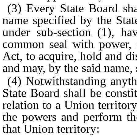
(3) Every State Board sha
name specified by the Stat
under sub-section (1), ha
common seal with power, su
Act, to acquire, hold and di
and may, by the said name, 
(4) Notwithstanding anyth
State Board shall be consti
relation to a Union territor
the powers and perform the
that Union territory: