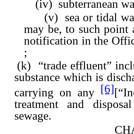
(iv) subterranean wat
(v) sea or tidal waters 
may be, to such point
notification in the Offi
;
(k) “trade effluent” inclu
substance which is disch
[6]
carrying on any
[“In
treatment and disposa
sewage.
CHA